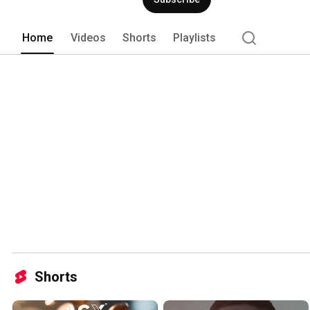
Home
Videos
Shorts
Playlists
Shorts