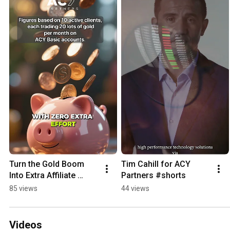
Turn the Gold Boom 
Tim Cahill for ACY 
Into Extra Affiliate 
Partners #shorts
Income
85 views
44 views
Videos