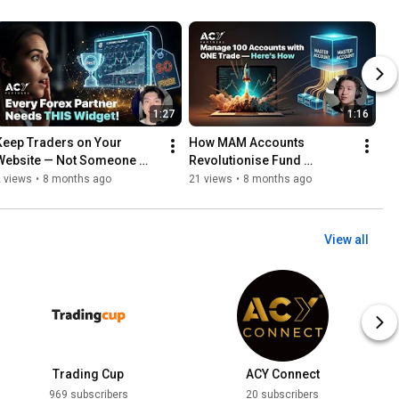
1:27
1:16
Keep Traders on Your 
How MAM Accounts 
Website — Not Someone 
Revolutionise Fund 
lse’s with Finlogix 
Management
 views
•
8 months ago
21 views
•
8 months ago
Economic Calendar Widget!
💡
View all
Trading Cup
ACY Connect
969 subscribers
20 subscribers