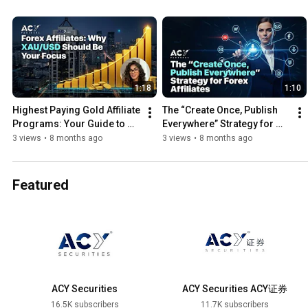
1:18
1:10
Highest Paying Gold Affiliate 
The “Create Once, Publish 
Programs: Your Guide to 
Everywhere” Strategy for 
XAU/USD
Forex Affiliates
3 views
•
8 months ago
3 views
•
8 months ago
Featured
ACY Securities
ACY Securities ACY证券
16.5K subscribers
11.7K subscribers