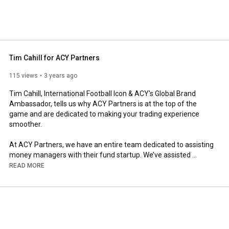
Tim Cahill for ACY Partners
115 views
3 years ago
Tim Cahill, International Football Icon & ACY's Global Brand 
Ambassador, tells us why ACY Partners is at the top of the 
game and are dedicated to making your trading experience 
smoother.

At ACY Partners, we have an entire team dedicated to assisting 
money managers with their fund startup. We’ve assisted 
hundreds of traders in becoming fund managers and 
READ MORE
supported them and their clients along the way.

If you are a successful trader, the first step is finding the ideal 
broker that will help you start up and scale.

Get in touch with our Institutional Business Management team 