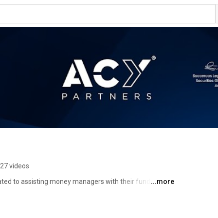
27 videos
ted to assisting money managers with their fund 
...more
traders in becoming fund managers and supported them 