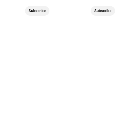
Subscribe
Subscribe