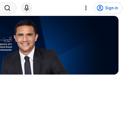
Sign in