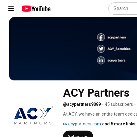
ACY Partners
@acypartners9089
•
45 subscribers
•
At ACY, we have an entire team dedica
startup. We’ve assisted hundreds of 
acypartners.com
and 5 more links
and their clients along the way. 
Subscribe