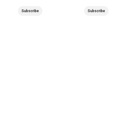
Subscribe
Subscribe