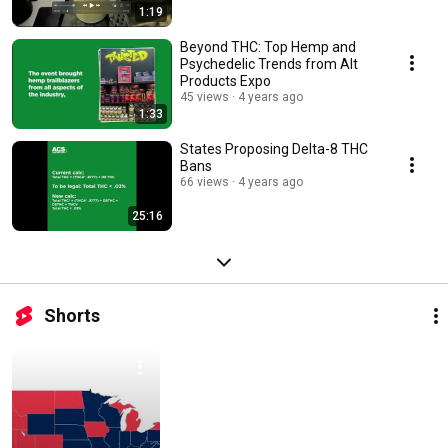
1:19
Beyond THC: Top Hemp and
Psychedelic Trends from Alt
Products Expo
45 views
4 years ago
1:33
States Proposing Delta-8 THC
Bans
66 views
4 years ago
25:16
Shorts