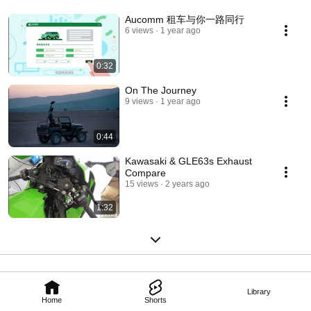
Aucomm 租车与你一路同行
6 views
1 year ago
0:32
On The Journey
9 views
1 year ago
0:44
Kawasaki & GLE63s Exhaust
Compare
15 views
2 years ago
1:32
Library
Home
Shorts