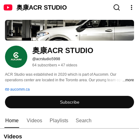
奥康ACR STUDIO
奥康ACR STUDIO
@acrstudio5998
64 subscribers
•
47 videos
ACR Studio was established in 2020 which is part of Aucomm. Our 
operations center are located in the Toronto area. Our young team operate 
...more
this account because of promote ourselves but also the passion for video 
aucomm.ca
editing. We're hoping that through our video not only the audience would 
learn something new but also found joy from it. 
Subscribe
Home
Videos
Playlists
Search
Videos