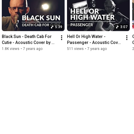
5:39
3:07
Black Sun - Death Cab For 
Hell Or High Water - 
Cutie - Acoustic Cover by 
Passenger - Acoustic Cover 
Michel Krämer
by Michel Krämer
1.8K views
•
7 years ago
511 views
•
7 years ago