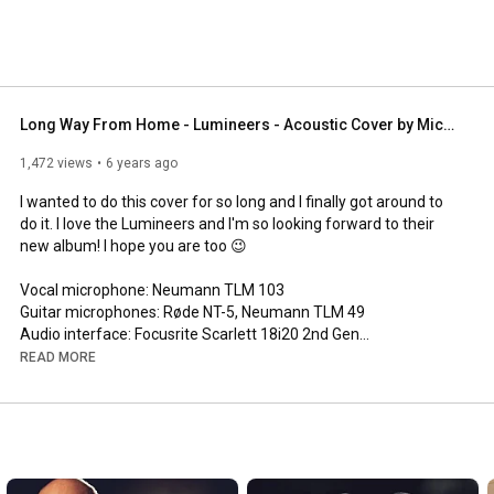
Long Way From Home - Lumineers - Acoustic Cover by Michel Krämer
1,472 views
6 years ago
I wanted to do this cover for so long and I finally got around to 
do it. I love the Lumineers and I'm so looking forward to their 
new album! I hope you are too 😉

Vocal microphone: Neumann TLM 103

Guitar microphones: Røde NT-5, Neumann TLM 49

Audio interface: Focusrite Scarlett 18i20 2nd Gen

Camera: Sony a7ii

READ MORE
Lens: SEL85F18

Light: Aputure LS-mini 20d

Audio software: Presonus Studio One 4.5