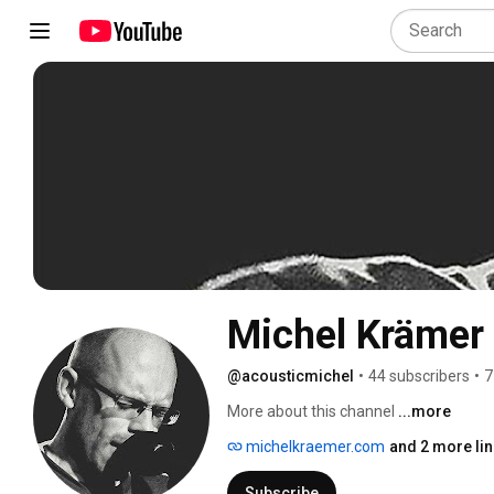
Michel Krämer
@acousticmichel
•
44 subscribers
•
7
More about this channel
...more
michelkraemer.com
and 2 more li
Subscribe