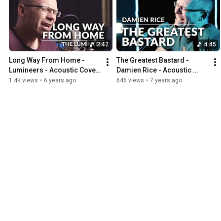
2:42
4:45
Long Way From Home - 
The Greatest Bastard - 
Lumineers - Acoustic Cover 
Damien Rice - Acoustic 
by Michel Krämer
Cover by Michel Krämer
1.4K views
•
6 years ago
646 views
•
7 years ago