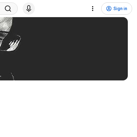
Sign in