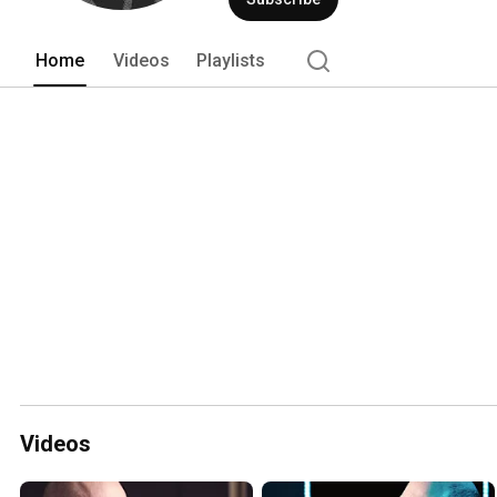
Home
Videos
Playlists
Videos