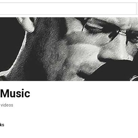
 Music
 videos
nks