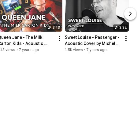
3:43
3:32
Queen Jane - The Milk 
Sweet Louise - Passenger - 
Carton Kids - Acoustic 
Acoustic Cover by Michel 
Cover by Michel Krämer
Krämer
243 views
•
7 years ago
1.5K views
•
7 years ago