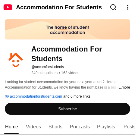
Accommodation For Students
Accommodation For 
Students
@accomforstudents
249 subscribers
•
163 videos
Looking for student accommodation for your next year at uni? Here at 
Accommodation for Students, we know having the right base is a big deal, 
...more
and we're here to help you find the right accommodation that meets your 
accommodationforstudents.com
and 6 more links
budget. Whether you're looking for a house, thinking about a flat, or 
researching the best halls in your university city, just use our online search 
Subscribe
engine to find somewhere that's right for you. 
Home
Videos
Shorts
Podcasts
Playlists
Post