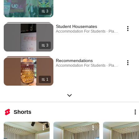
3
Student Housemates
Accommodation For Students · Playlist
3
Recommendations
Accommodation For Students · Playlist
1
Shorts