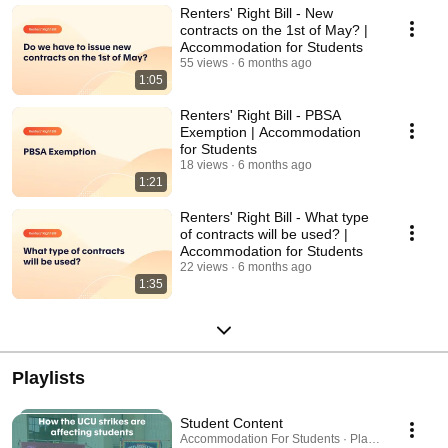
Renters' Right Bill - New
contracts on the 1st of May? |
Accommodation for Students
55 views
6 months ago
1:05
Renters' Right Bill - PBSA
Exemption | Accommodation
for Students
18 views
6 months ago
1:21
Renters' Right Bill - What type
of contracts will be used? |
Accommodation for Students
22 views
6 months ago
1:35
Playlists
Student Content
Accommodation For Students · Playlist