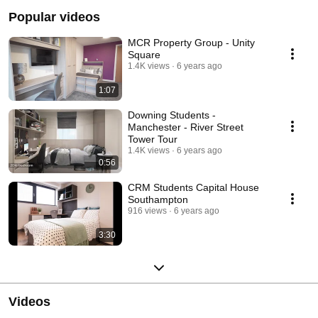
Popular videos
MCR Property Group - Unity
Square
1.4K views
6 years ago
1:07
Downing Students -
Manchester - River Street
Tower Tour
1.4K views
6 years ago
0:56
CRM Students Capital House
Southampton
916 views
6 years ago
3:30
Videos