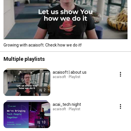
Growing with acaisoft. Check how we do it!
Multiple playlists
acaisoft | about us
acaisoft · Playlist
2
acai_tech night
acaisoft · Playlist
10