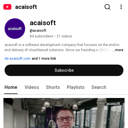
acaisoft
acaisoft
@acaisoft
84 subscribers
•
21 videos
acaisoft is a software development company that focuses on the end-to-
end delivery of cloud-based solutions. Since our founding in 2015, we have 
...more
worked with start-ups, scale-ups and Fortune 500 companies. Our 
acaisoft.com
and 1 more link
customers not only love us for our extraordinary software engineering 
skills but also for our focus on communication, proactiveness and 
Subscribe
attention to detail. 
Home
Videos
Shorts
Playlists
Search