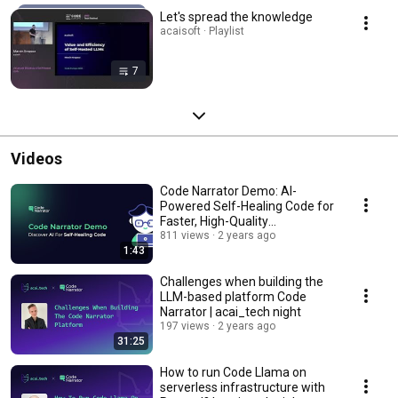
Let's spread the knowledge
acaisoft · Playlist
7
Videos
Code Narrator Demo: AI-
Powered Self-Healing Code for
Faster, High-Quality
Development
811 views
2 years ago
1:43
Challenges when building the
LLM-based platform Code
Narrator | acai_tech night
197 views
2 years ago
31:25
How to run Code Llama on
serverless infrastructure with