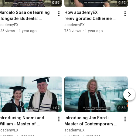
0:59
0:52
Marcelo Sosa on learning 
How academyEX 
alongside students: 
reinvigorated Catherine 
Keeping up in the tech era 
Trounce's teaching: Fresh 
academyEX
academyEX
with academyEX
ideas and new connections
535 views
•
1 year ago
753 views
•
1 year ago
1:02
0:58
Introducing Naomi and 
Introducing Jan Ford - 
William - Master of 
Master of Contemporary 
Contemporary Education 
Education Student
academyEX
academyEX