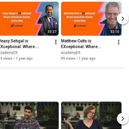
33:27
32:10
Jeasy Sehgal is 
Matthew Cutts is 
EXceptional: Where 
EXceptional: Where 
Innovation Stories Come 
Innovation Stories Come 
academyEX
academyEX
Alive
Alive
93 views
•
1 year ago
99 views
•
1 year ago