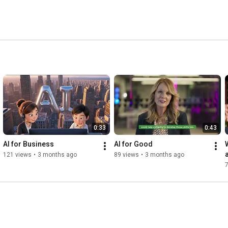
0:33
0:43
AI for Business
AI for Good
121 views
•
3 months ago
89 views
•
3 months ago