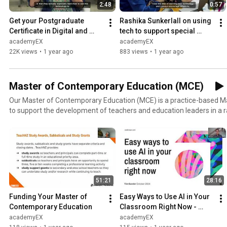
2:48
0:57
Get your Postgraduate 
Rashika Sunkerlall on using 
Certificate in Digital and 
tech to support special 
Collaborative Learning
needs students: Lifelong 
academyEX
academyEX
learning at academyEX
22K views
•
1 year ago
883 views
•
1 year ago
Master of Contemporary Education (MCE)
Our Master of Contemporary Education (MCE) is a practice-based 
to support the development of teachers and education leaders in a r
environment. Learn more at https://themindlab.com/master-of
51:21
28:16
Funding Your Master of 
Easy Ways to Use AI in Your 
Contemporary Education
Classroom Right Now - 
session 1
academyEX
academyEX