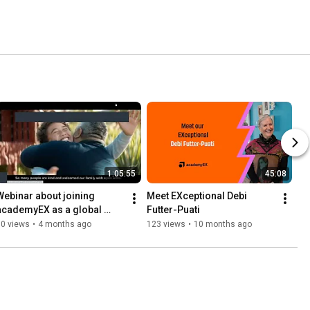
1:05:55
45:08
Webinar about joining 
Meet EXceptional Debi 
academyEX as a global 
Futter-Puati
learner
70 views
•
4 months ago
123 views
•
10 months ago