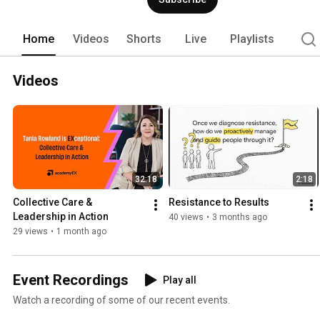
Home
Videos
Shorts
Live
Playlists
Videos
32:18
2:18
Collective Care & 
Resistance to Results
Leadership in Action
40 views
•
3 months ago
29 views
•
1 month ago
Event Recordings
Play all
Watch a recording of some of our recent events.