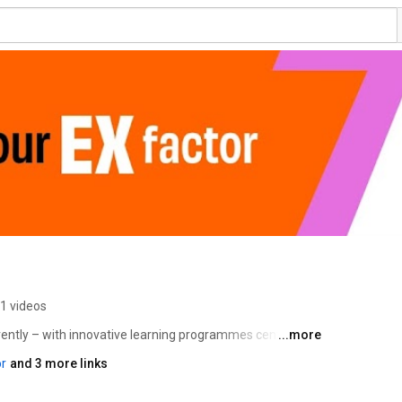
1 videos
ntly – with innovative learning programmes centred on 
...more
ing change and solving real-world challenges. 
r
and 3 more links
 short courses designed to help you thrive (rather than 
e ready in our fast-changing world. 