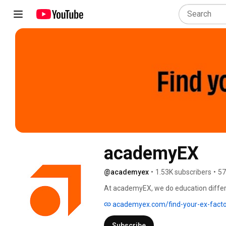
academyEX
@academyex
•
1.53K subscribers
•
57
At academyEX, we do education differe
collaboration, critical thinking, manag
academyex.com/find-your-ex-facto
Transformative, accredited degrees and
survive) in your career, and stay futur
Subscribe