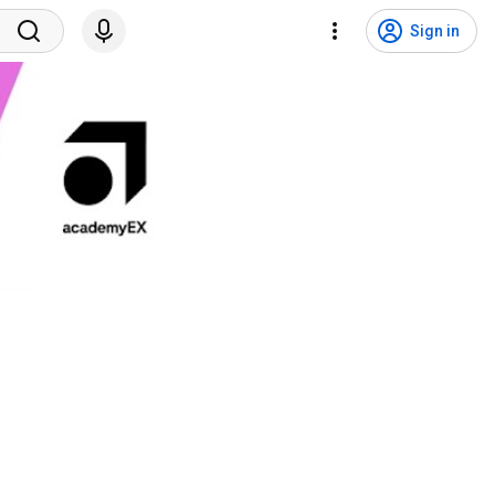
Sign in