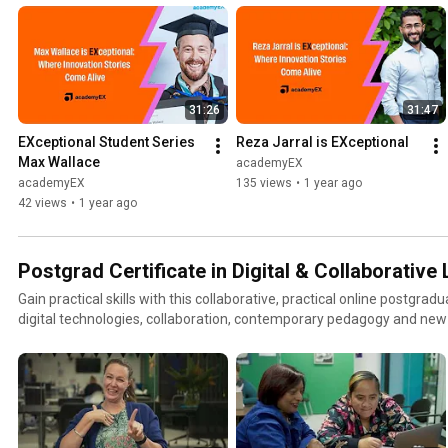
31:26
31:47
EXceptional Student Series   
Reza Jarral is EXceptional
Max Wallace
academyEX
academyEX
135 views
•
1 year ago
42 views
•
1 year ago
Postgrad Certificate in Digital & Collaborative
Gain practical skills with this collaborative, practical online postgra
digital technologies, collaboration, contemporary pedagogy and new
leadership of learning in your classroom. Learn more at:
https://academyex.com/courses/postgrad-cert/digital-and-collabora