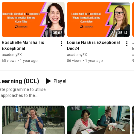
35:02
35:14
Roschelle Marshall is 
Louise Nash is EXceptional   
EXceptional
Dec24
academyEX
academyEX
65 views
•
1 year ago
86 views
•
1 year ago
 Learning (DCL)
Play all
duate programme to utilise
 approaches to the
tive-learning-postgrad-cert