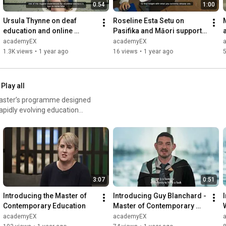
0:54
1:00
Ursula Thynne on deaf 
Roseline Esta Setu on 
education and online 
Pasifika and Māori support: 
teaching: Learning with 
Hui Manaaki at academyEX
academyEX
academyEX
academyEX
1.3K views
•
1 year ago
16 views
•
1 year ago
Play all
Master’s programme designed
apidly evolving education
-contemporary-education/
3:07
0:51
Introducing the Master of 
Introducing Guy Blanchard - 
Contemporary Education
Master of Contemporary 
Education Student
academyEX
academyEX