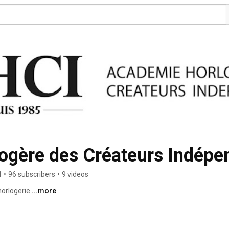
ogère des Créateurs Indépe
1
•
96 subscribers
•
9 videos
orlogerie 
...more