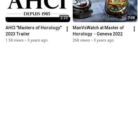
2:23
7:08
AHCI "Masters of Horology" 
ManVsWatch at Master of 
2023 Trailer
Horology  - Geneva 2022
1.5K views
•
3 years ago
268 views
•
3 years ago