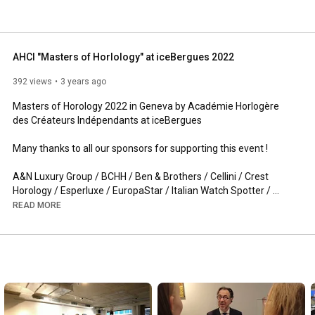
AHCI "Masters of Horlology" at iceBergues 2022
392 views
3 years ago
Masters of Horology 2022 in Geneva by Académie Horlogère 
des Créateurs Indépendants at iceBergues 

Many thanks to all our sponsors for supporting this event !

A&N Luxury Group / BCHH / Ben & Brothers / Cellini / Crest 
Horology / Esperluxe / EuropaStar / Italian Watch Spotter / 
L'orologio / Luoxo / MB&F / Polyrapid / Qlock / Revolution 
READ MORE
Magazine / Shellman / The Hour Glass / The Limited Edition / 
Watchpro / Wempe /

Member at this event:

Aaron BEXEI / Alessandro RIGOTTO / Antoine PREZIUSO / 
Anton SUHANOV / Bernhard LEDERER / David CANDAUX / Felix 