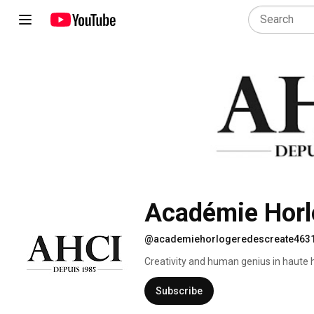
Académie Horl
@academiehorlogeredescreate463
Creativity and human genius in haute h
Subscribe