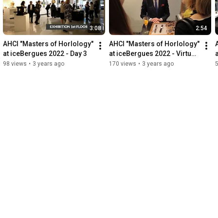
BAUMGARTNER / Florian SCHLUMPF / John-M FLAUX /Kari 
VOUTILAINEN / Konstantin CHAYKIN / Ludovic BALLOUARD / 
Makihara-DAIZOH / Marco LANG / Matthias NAESCHKE / Miki 
3:08
2:54
ELETA / Raùl PAGES / Robert BRAY / Stefan KUDOKE / Sven 
ANDERSEN / Sylvain PINAUD / Vianney HALTER /
AHCI "Masters of Horlology" 
AHCI "Masters of Horlology" 
at iceBergues 2022 - Day 3
at iceBergues 2022 - Virtual 
tour
98 views
•
3 years ago
170 views
•
3 years ago