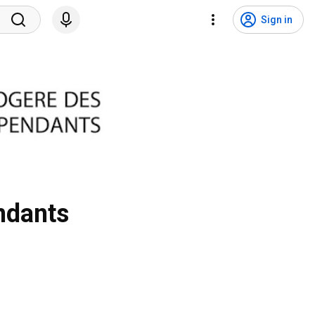
Sign in
ndants