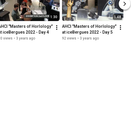
1:30
1:48
AHCI "Masters of Horlology" 
AHCI "Masters of Horlology" 
at iceBergues 2022 - Day 4
at iceBergues 2022 - Day 5
50 views
•
3 years ago
92 views
•
3 years ago