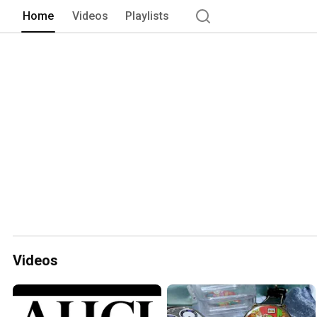
Home
Videos
Playlists
Videos