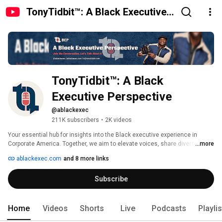
TonyTidbit™: A Black Executive
Perspective
TonyTidbit™: A Black 
Executive Perspective
@ablackexec
211K subscribers
•
2K videos
Your essential hub for insights into the Black executive experience in 
Corporate America. Together, we aim to elevate voices, share diverse 
...more
perspectives, and provide practical guidance. 
ablackexec.com
and 8 more links
Subscribe
Home
Videos
Shorts
Live
Podcasts
Playli