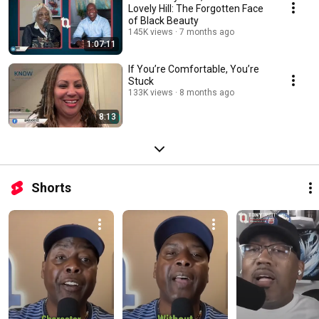
Lovely Hill: The Forgotten Face
of Black Beauty
145K views
7 months ago
1:07:11
If You’re Comfortable, You’re
Stuck
133K views
8 months ago
8:13
Shorts