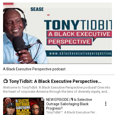
A Black Executive Perspective podcast
📺 TonyTidbit: A Black Executive Perspective
Podcast
Welcome to TonyTidbit: A Black Executive Perspective podcast! Dive into
the heart of corporate America through the lens of diversity equity, and
inclusion with the TonyTidbit Podcast. This playlist brings you into the
NEW EPISODE | 🎙️ Is Selective
world of Black executives in business, exploring their experiences,
challenges, and achievements. Engage in meaningful conversations
Outrage Sabotaging Black
about race, leadership, and the push for impactful changes in the
Progress?
corporate sphere. What to Expect: Real Stories, Real Impact: Personal and
TonyTidbit™: A Black Executive Perspective