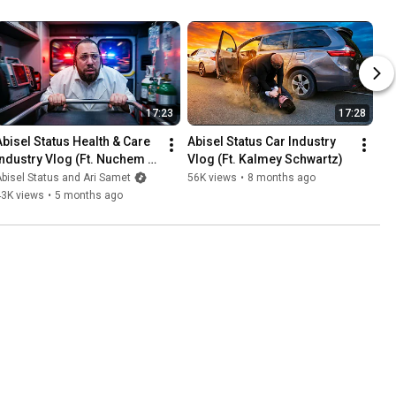
17:23
17:28
Abisel Status Health & Care 
Abisel Status Car Industry 
Industry Vlog (Ft. Nuchem 
Vlog (Ft. Kalmey Schwartz)
Hecht)
bisel Status and Ari Samet
56K views
•
8 months ago
43K views
•
5 months ago