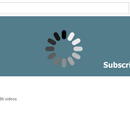
86 videos