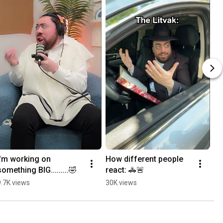
I'm working on 
How different people 
something BIG.........🤣
react: 🚓🚨
9.7K views
30K views