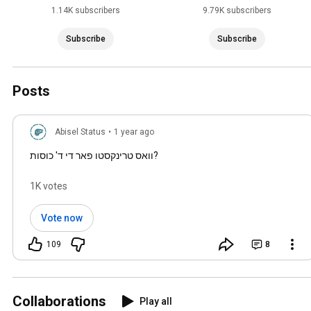
1.14K subscribers
9.79K subscribers
Subscribe
Subscribe
Posts
Abisel Status
•
1 year ago
וואס טרינקסטו פאר די ד' כוסות?
1K votes
Vote now
109
8
Collaborations
Play all