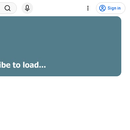
Sign in