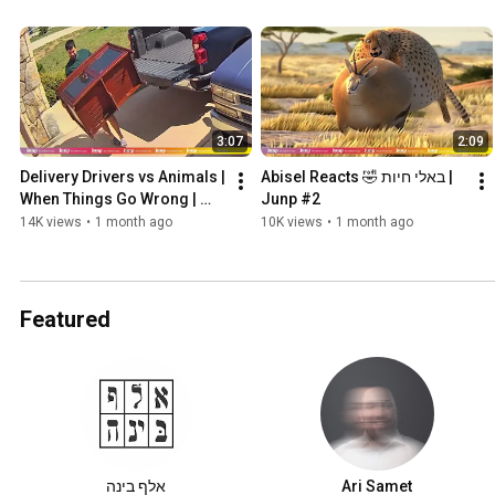
3:07
2:09
Delivery Drivers vs Animals | 
Abisel Reacts 🤣 באלי חיות | 
When Things Go Wrong | 
Junp #2
Junp #3
14K views
•
1 month ago
10K views
•
1 month ago
Featured
אלף בינה
Ari Samet