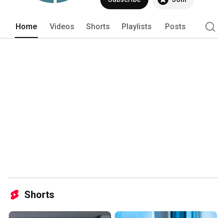
Home
Videos
Shorts
Playlists
Posts
Shorts