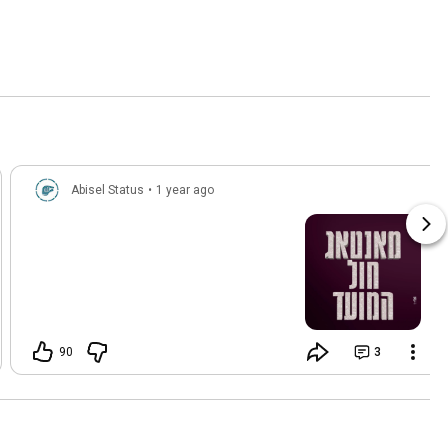
Abisel Status
•
1 year ago
90
3