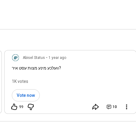
00:38Health & Care

13:24Hypnosis
Abisel Status
•
1 year ago
וועלכע מינע מצות עסט איר?
1K votes
Vote now
99
10