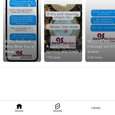
Better Peace of 
Whatever the 
Mind While You're 
A water meter 
message, we're t
Away
spinning very slowly
answer
3.2K views
178 views
3.5K views
Library
Home
Shorts