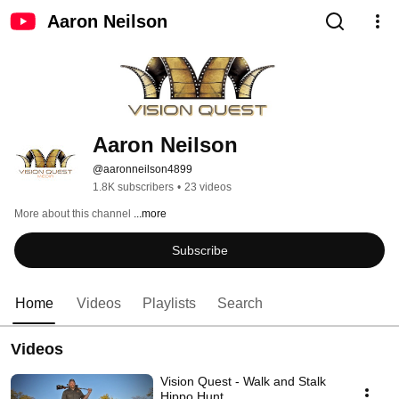
Aaron Neilson
Aaron Neilson
@aaronneilson4899
1.8K subscribers
•
23 videos
More about this channel
...more
Subscribe
Home
Videos
Playlists
Search
Videos
Vision Quest - Walk and Stalk
Hippo Hunt