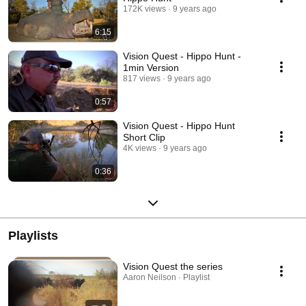
172K views
9 years ago
6:15
Vision Quest - Hippo Hunt -
1min Version
817 views
9 years ago
0:57
Vision Quest - Hippo Hunt
Short Clip
4K views
9 years ago
0:36
Playlists
Vision Quest the series
Aaron Neilson · Playlist