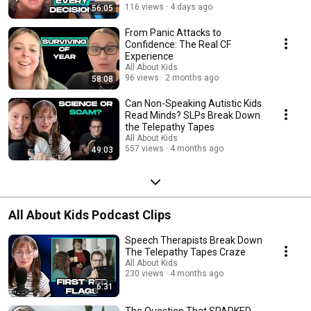
116 views
4 days ago
56:05
From Panic Attacks to
Confidence: The Real CF
Experience
All About Kids
96 views
2 months ago
58:08
Can Non-Speaking Autistic Kids
Read Minds? SLPs Break Down
the Telepathy Tapes
All About Kids
557 views
4 months ago
49:03
All About Kids Podcast Clips
Speech Therapists Break Down
The Telepathy Tapes Craze
All About Kids
230 views
4 months ago
6:31