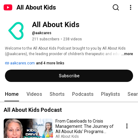
All About Kids
All About Kids
@aakcares
211 subscribers
•
238 videos
Welcome to the All About Kids Podcast brought to you by All About Kids 
(@aakcares), the leading provider of children’s therapeutic and educational 
...more
services in New York. This podcast explores children’s developmental 
aakcares.com
and 4 more links
needs—ABA, speech therapy, and beyond—through expert insight and the 
lived experiences of parents and adults affected by developmental 
Subscribe
disorders. 
Home
Videos
Shorts
Podcasts
Playlists
Sea
All About Kids Podcast
From Caseloads to Crisis
Management: The Journey of
All About Kids' Programs
Leader
All About Kids