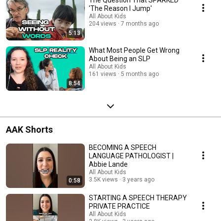
The Question That SPARKED
'The Reason I Jump'
All About Kids
204 views
7 months ago
5:13
What Most People Get Wrong
About Being an SLP
All About Kids
161 views
5 months ago
8:54
AAK Shorts
BECOMING A SPEECH
LANGUAGE PATHOLOGIST |
Abbie Lande
All About Kids
3.5K views
3 years ago
0:58
STARTING A SPEECH THERAPY
PRIVATE PRACTICE
All About Kids