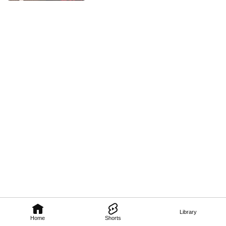
Library
Home
Shorts