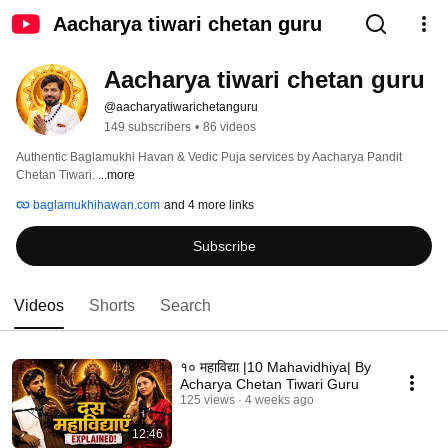
Aacharya tiwari chetan guru
Aacharya tiwari chetan guru
@aacharyatiwarichetanguru
149 subscribers
•
86 videos
Authentic Baglamukhi Havan & Vedic Puja services by Aacharya Pandit 
Chetan Tiwari. 
...more
baglamukhihawan.com
and 4 more links
Subscribe
Videos
Shorts
Search
१० महाविद्या |10 Mahavidhiya| By
Acharya Chetan Tiwari Guru￼￼
125 views
4 weeks ago
12:46