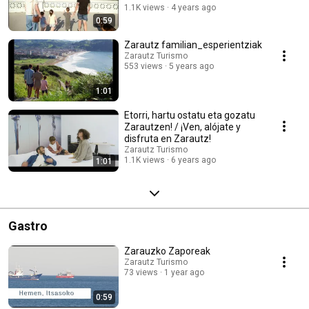
1.1K views
4 years ago
0:59
Zarautz familian_esperientziak
Zarautz Turismo
553 views
5 years ago
1:01
Etorri, hartu ostatu eta gozatu
Zarautzen! / ¡Ven, alójate y
disfruta en Zarautz!
Zarautz Turismo
1.1K views
6 years ago
1:01
Gastro
Zarauzko Zaporeak
Zarautz Turismo
73 views
1 year ago
0:59