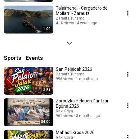
Talaimendi - Cargadero de
Mollarri - Zarautz
Zarautz Turismo
4.1K views
4 years ago
1:00
Sports - Events
San Pelaioak 2026
Zarautz Turismo
996 views
1 month ago
3:51
Zarauzko Helduen Dantzari
Eguna 2026
Ritxi Goya
961 views
3 months ago
34:00
Mahasti Krosa 2026
Ritxi Goya