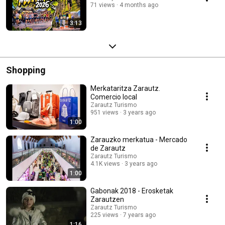
71 views
4 months ago
3:13
Shopping
Merkataritza Zarautz.
Comercio local
Zarautz Turismo
951 views
3 years ago
1:00
Zarauzko merkatua - Mercado
de Zarautz
Zarautz Turismo
4.1K views
3 years ago
1:00
Gabonak 2018 - Erosketak
Zarautzen
Zarautz Turismo
225 views
7 years ago
1:16