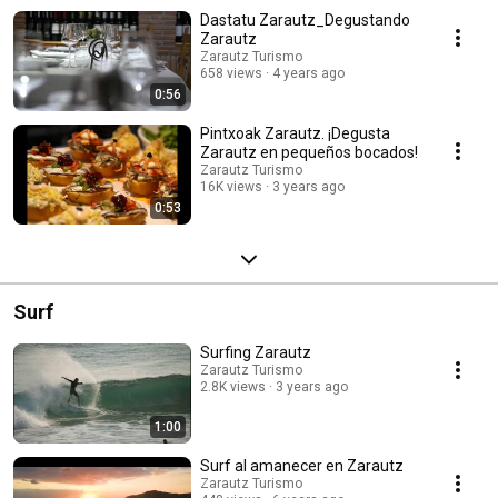
Dastatu Zarautz_Degustando
Zarautz
Zarautz Turismo
658 views
4 years ago
0:56
Pintxoak Zarautz. ¡Degusta
Zarautz en pequeños bocados!
Zarautz Turismo
16K views
3 years ago
0:53
Surf
Surfing Zarautz
Zarautz Turismo
2.8K views
3 years ago
1:00
Surf al amanecer en Zarautz
Zarautz Turismo