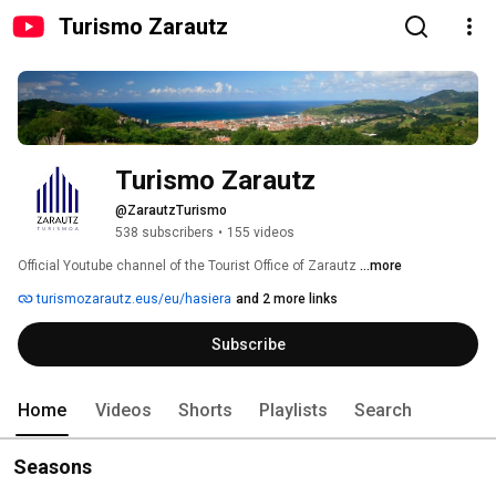
Turismo Zarautz
Turismo Zarautz
@ZarautzTurismo
538 subscribers
•
155 videos
Official Youtube channel of the Tourist Office of Zarautz 
...more
turismozarautz.eus/eu/hasiera
and 2 more links
Subscribe
Home
Videos
Shorts
Playlists
Search
Seasons