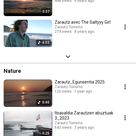
448 views
6 years ago
3:37
Zarautz avec The Saltyyy Girl
Zarautz Turismo
274 views
8 years ago
4:03
Nature
Zarautz_Egunsentia 2025
Zarautz Turismo
126 views
1 year ago
0:40
Itsasaldia Zarautzen abuztuak
3_2023
Zarautz Turismo
643 views
3 years ago
0:25