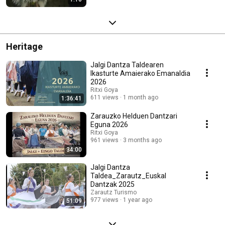
Heritage
Jalgi Dantza Taldearen
Ikasturte Amaierako Emanaldia
2026
Ritxi Goya
611 views
1 month ago
1:36:41
Zarauzko Helduen Dantzari
Eguna 2026
Ritxi Goya
961 views
3 months ago
34:00
Jalgi Dantza
Taldea_Zarautz_Euskal
Dantzak 2025
Zarautz Turismo
977 views
1 year ago
51:09