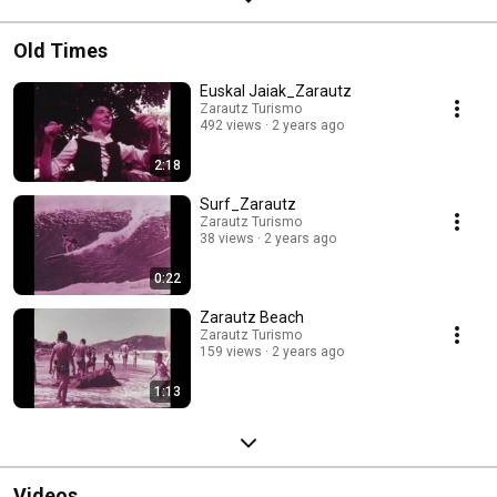
Old Times
Euskal Jaiak_Zarautz
Zarautz Turismo
492 views
2 years ago
2:18
Surf_Zarautz
Zarautz Turismo
38 views
2 years ago
0:22
Zarautz Beach
Zarautz Turismo
159 views
2 years ago
1:13
Videos