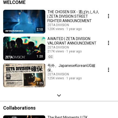
WELCOME
THE CHOSEN SIX - 選ばれし6人
| ZETA DIVISION STREET
FIGHTER ANNOUNCEMENT
ZETA DIVISION
120K views
1 year ago
2:10
AWAITED | ZETA DIVISION
VALORANT ANNOUNCEMENT
ZETA DIVISION
217K views
1 year ago
1:20
CC
号外、JapaneseKoreanUG確
保。
ZETA DIVISION
125K views
1 year ago
1:25
Collaborations
The Best Moments | LTK