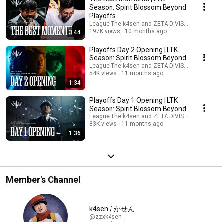
Season: Spirit Blossom Beyond
Playoffs
League The k4sen and ZETA DIVISION
197K views
10 months ago
3:44
Playoffs Day 2 Opening | LTK
Season: Spirit Blossom Beyond
League The k4sen and ZETA DIVISION
54K views
11 months ago
1:34
Playoffs Day 1 Opening | LTK
Season: Spirit Blossom Beyond
League The k4sen and ZETA DIVISION
83K views
11 months ago
1:36
Member's Channel
k4sen / かせん
@zzxk4sen