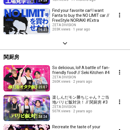
29:28
Find your favorite car! I want
Fanta to buy the NO LIMIT car //
FreeStyle NORIAKI #Extra
ZETA DIVISION
203K views
1 year ago
16:41
関厨房
So delicious, lol! A battle of fan-
friendly food! // Seki Kitchen #4
ZETA DIVISION
260K views
2 years ago
25:07
楽しんだモン勝ちじゃん？ご当
地パリピ飯対決！ // 関厨房 #3
ZETA DIVISION
507K views
2 years ago
24:24
Recreate the taste of your