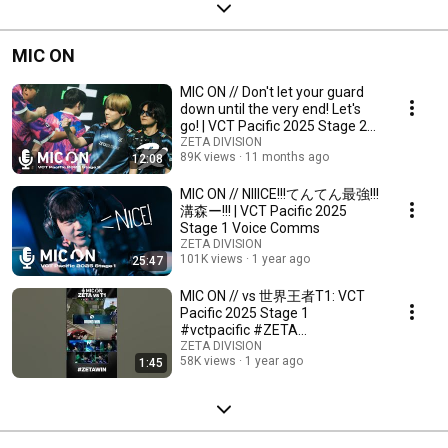
MIC ON
MIC ON // Don't let your guard
down until the very end! Let's
go! | VCT Pacific 2025 Stage 2
Voic...
ZETA DIVISION
89K views
11 months ago
12:08
MIC ON // NIIICE!!!てんてん最強!!!
溝森ー!!! | VCT Pacific 2025
Stage 1 Voice Comms
ZETA DIVISION
101K views
1 year ago
25:47
MIC ON // vs 世界王者T1: VCT
Pacific 2025 Stage 1
#vctpacific #ZETA
#voicecomms
ZETA DIVISION
58K views
1 year ago
1:45