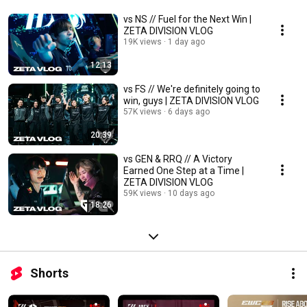
vs NS // Fuel for the Next Win |
ZETA DIVISION VLOG
19K views
1 day ago
12:13
vs FS // We're definitely going to
win, guys | ZETA DIVISION VLOG
57K views
6 days ago
20:39
vs GEN & RRQ // A Victory
Earned One Step at a Time |
ZETA DIVISION VLOG
59K views
10 days ago
18:26
Shorts