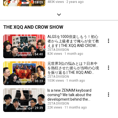
483K views
2 years ago
18:29
THE XQQ AND CROW SHOW
ALGSを1000倍楽しもう！初心
者から上級者まで俺らが全て教
えます | THE XQQ AND CROW
SHOW - PODCAST
ZETA DIVISION
82K views
1 month ago
54:40
元世界3位の悩みとは？日本中
を熱狂させた彼らが当時の心境
を振り返る | THE XQQ AND
CROW SHOW - PODCAST
ZETA DIVISION
103K views
1 month ago
35:23
Is a new ZENAIM keyboard
coming? We talk about the
development behind the
scenes with Laz, a love...
ZETA DIVISION
22K views
11 months ago
29:39