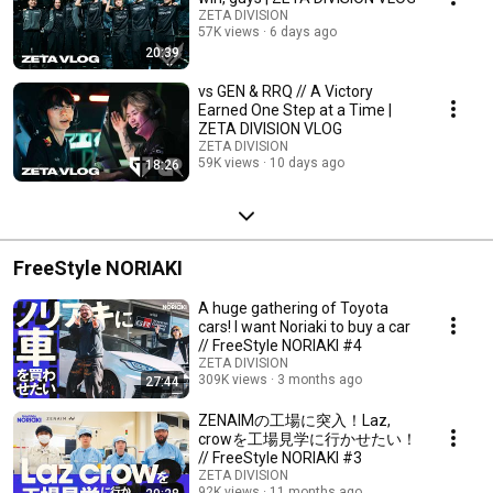
ZETA DIVISION
57K views
6 days ago
20:39
vs GEN & RRQ // A Victory
Earned One Step at a Time |
ZETA DIVISION VLOG
ZETA DIVISION
59K views
10 days ago
18:26
FreeStyle NORIAKI
A huge gathering of Toyota
cars! I want Noriaki to buy a car
// FreeStyle NORIAKI #4
ZETA DIVISION
309K views
3 months ago
27:44
ZENAIMの工場に突入！Laz,
crowを工場見学に行かせたい！
// FreeStyle NORIAKI #3
ZETA DIVISION
92K views
11 months ago