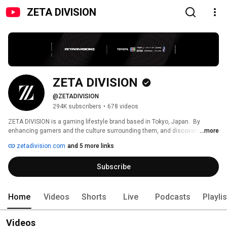
ZETA DIVISION
ZETA DIVISION
@ZETADIVISION
294K subscribers
•
678 videos
ZETA DIVISION is a gaming lifestyle brand based in Tokyo, Japan.  By 
enhancing gamers and the culture surrounding them, and discovering new 
...more
creators, ZETA DIVISION will shape the culture of the next generation. 
zetadivision.com
and 5 more links
Breaking free from existing culture with the new style, we will move 
towards a future where gaming culture is valued with universal popularity. 
Subscribe
Home
Videos
Shorts
Live
Podcasts
Playli
Videos