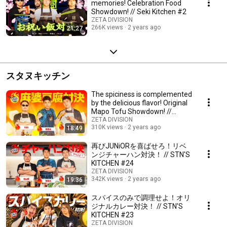
memories! Celebration Food
Showdown! // Seki Kitchen #2
ZETA DIVISION
266K views
2 years ago
21:27
スタヌキッチン
The spiciness is complemented
by the delicious flavor! Original
Mapo Tofu Showdown! //
STN'S KITC...
ZETA DIVISION
310K views
2 years ago
18:49
再びJUNiORを喜ばせろ！リベ
ンジチャーハン対決！ // STN'S
KITCHEN #24
ZETA DIVISION
342K views
2 years ago
19:36
スパイスのみで調理せよ！オリ
ジナルカレー対決！ // STN'S
KITCHEN #23
ZETA DIVISION