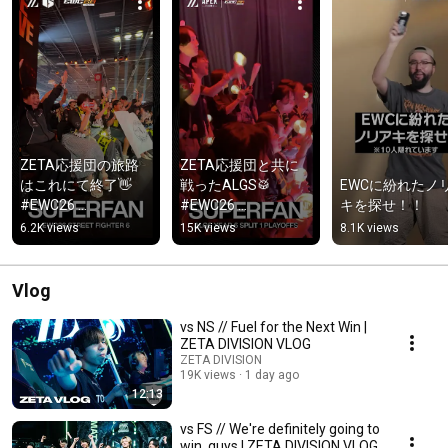
ZETA応援団の旅路
ZETA応援団と共に
はこれにて終了👋 
戦ったALGS🥁 
EWCに紛れたノ
#EWC26 
#EWC26 
キを探せ！！
#EWC26SuperFan 
#EWC26SuperFan 
6.2K views
15K views
8.1K views
#ZETASuperFan
#ZETASuperFan
Vlog
vs NS // Fuel for the Next Win |
ZETA DIVISION VLOG
ZETA DIVISION
19K views
1 day ago
12:13
vs FS // We're definitely going to
win, guys | ZETA DIVISION VLOG