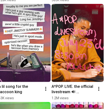
@VanessaDavis
a lil song for the 
A*POP. LIVE. the official 
raccoon king
livestream 🔊 
TOMORROW at 8:30 PM 
63K views
1.2M views
ET, only on YouTube 
@Tylaofficial