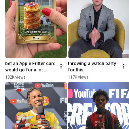
bet an Apple Fritter card 
throwing a watch party 
would go for a lot 
for this
#youtubepartner
182K views
117K views