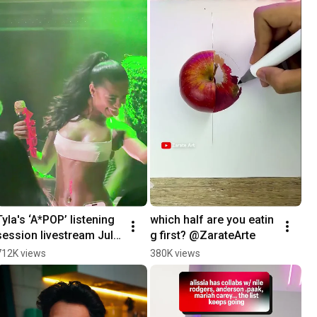
Tyla's ‘A*POP’ listening 
which half are you eatin
session livestream July 
g first? @ZarateArte
23rd
712K views
380K views