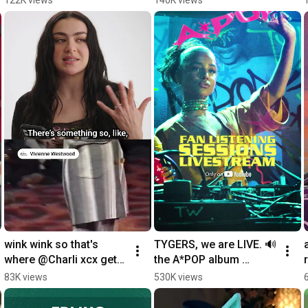
living in one place on 
@Armin van Buuren
YouTube.
wink wink so that's 
TYGERS, we are LIVE. 🔊
where @Charli xcx gets 
the A*POP album 
her red carpet look 
listening session is 
83K views
530K views
inspo
happening right now.