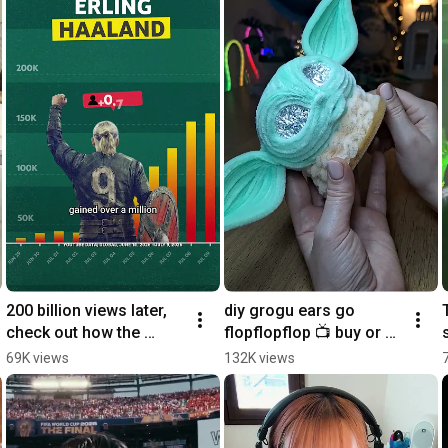
200 billion views later, 
diy grogu ears go 
check out how the 
flopflopflop 📺 buy or 
world engaged with the 
rent Star Wars: The 
69K views
132K views
#FIFAWorldCup on 
Mandalorian and Grogu 
YouTube
on YouTube today