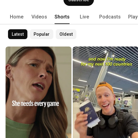
Home
Videos
Shorts
Live
Podcasts
Play
Latest
Popular
Oldest