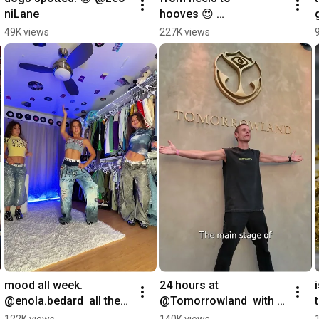
niLane
hooves 😍 
@LightningCosplay
49K views
227K views
mood all week. 
24 hours at 
@enola.bedard  all the 
@Tomorrowland  with 
best #Tyla moments, 
the one and only 
122K views
140K views