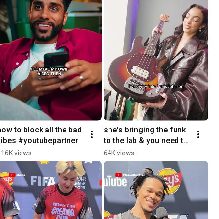
how to block all the bad 
she's bringing the funk 
vibes #youtubepartner
to the lab & you need to 
be there for this 
116K views
64K views
masterclass in bass 
@alissiamusic