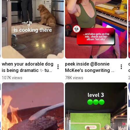
when your adorable dog 
peek inside @Bonnie 
is being dramatic ✨ turn 
McKee's songwriting 
it into a song with 
sanctuary to see the 
107K views
78K views
speech to song 
gear and inspo that 
#YouTubePartner
fuels her