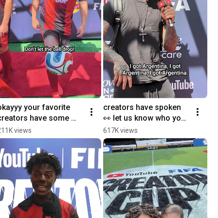
okayyy your favorite 
creators have spoken 
creators have some 
👀 let us know who you 
skill 🤫 search YouTube 
think will win the 
211K views
617K views
FIFA Creator Cup for 
#FIFAWorldCup down 
more
below