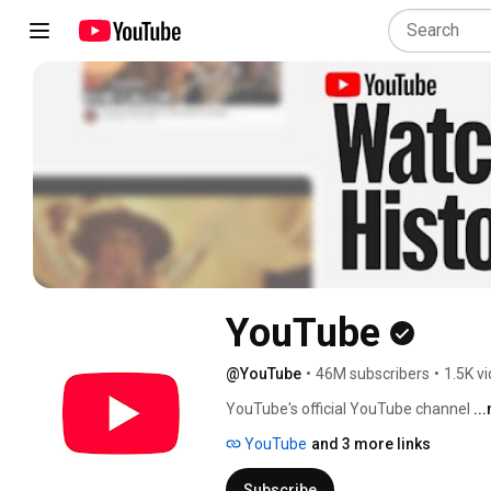
YouTube
@YouTube
•
46M subscribers
•
1.5K v
YouTube's official YouTube channel 
..
YouTube
and 3 more links
Subscribe