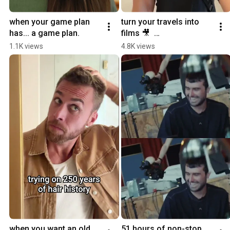
when your game plan 
turn your travels into 
has... a game plan.
films 🎥  
#YouTubePartner
1.1K views
4.8K views
when you want an old 
51 hours of non-stop 