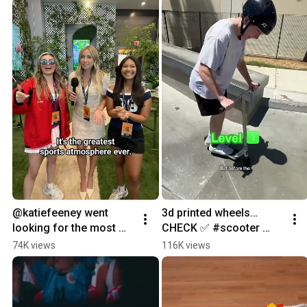
@katiefeeney went 
3d printed wheels…
looking for the most 
CHECK ✅ #scooter 
passionate fan base in 
#challenge #tricks 
74K views
116K views
sports #youtubepartner
#sports