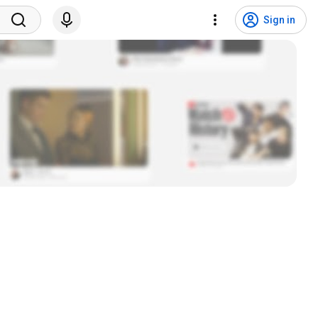
Sign in