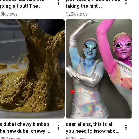
going all out! The 
taking the hint 
Streamer Games go live 
#YouTubePartner
90K views
120K views
today at 2 PM PT on 
@ludwig’s channel!
is dubai chewy kimbap 
dear aliens, this is all 
the new dubai chewy 
you need to know about 
cookie??
humans 
128K views
583K views