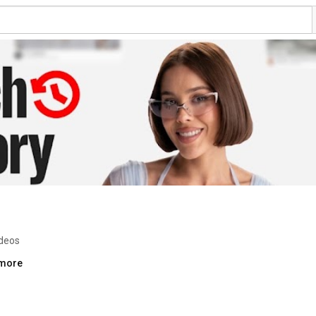
ideos
.more