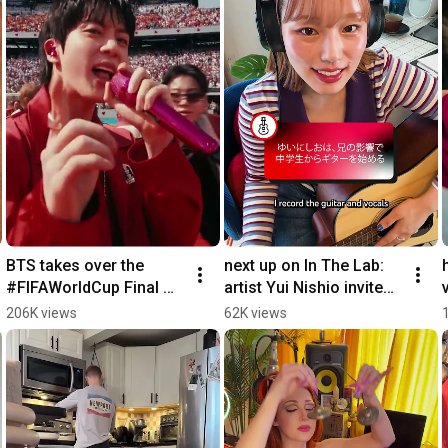
BTS takes over the 
next up on In The Lab: 
#FIFAWorldCup Final 
artist Yui Nishio invites 
Halftime Show 💜
us into her creative 
206K views
62K views
oasis 🔊