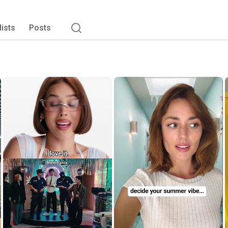
lists
Posts