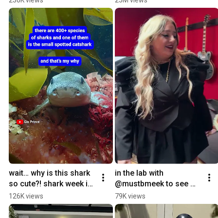
hairstylists 
tape is done!
@HydraulicPressChann
el
wait… why is this shark 
in the lab with 
so cute?! shark week is 
@mustbmeek to see 
now on @discovery 
exactly what’s powering 
126K views
79K views
with youtube tv 🦈
her next anthem 🔌