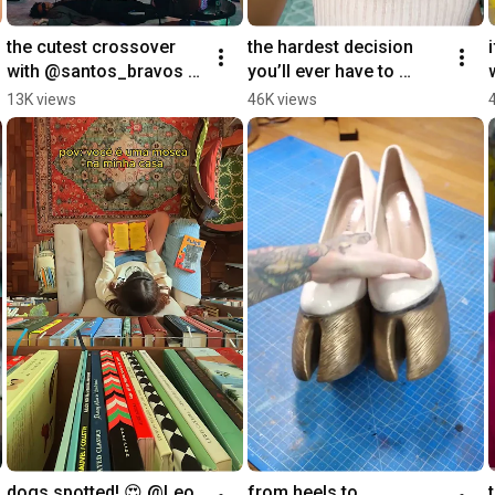
the cutest crossover 
the hardest decision 
i
with @santos_bravos & 
you’ll ever have to 
@danna! find out who 
make, which door are 
13K views
46K views
danna admires in her 
you choosing?
watch history
dogs spotted! 😍 @Leo
from heels to 