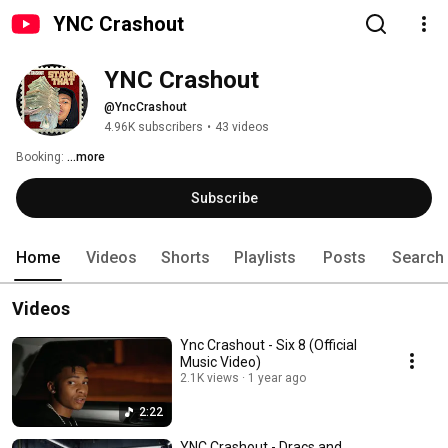
YNC Crashout
YNC Crashout
@YncCrashout
4.96K subscribers
•
43 videos
Booking: 
...more
Subscribe
Home
Videos
Shorts
Playlists
Posts
Search
Videos
Ync Crashout - Six 8 (Official
Music Video)
2.1K views
1 year ago
2:22
YNC Crashout - Dracs and