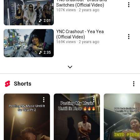
Switches (Official Video)
107K views
2 years ago
2:01
YNC Crashout - Yea Yea
(Official Video)
169K views
2 years ago
2:35
Shorts