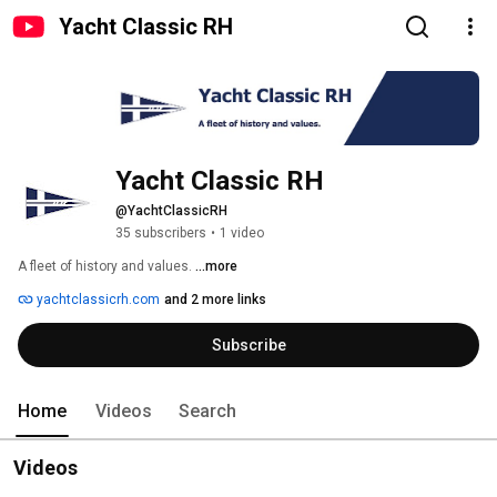
Yacht Classic RH
Yacht Classic RH
@YachtClassicRH
35 subscribers
•
1 video
A fleet of history and values. 
...more
yachtclassicrh.com
and 2 more links
Subscribe
Home
Videos
Search
Videos