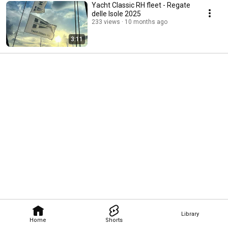
Yacht Classic RH fleet - Regate
delle Isole 2025
233 views
10 months ago
3:11
Library
Home
Shorts