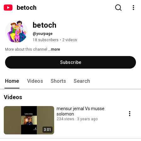
betoch
betoch
@yourpage
18 subscribers
•
2 videos
More about this channel
...more
Subscribe
Home
Videos
Shorts
Search
Videos
mensur jemal Vs musse
solomon
234 views
3 years ago
3:01