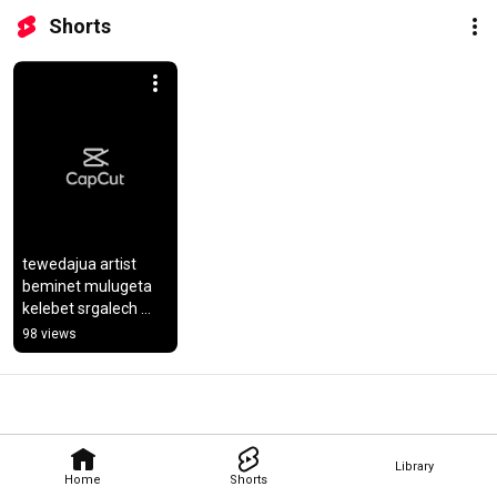
Shorts
tewedajua artist 
beminet mulugeta 
kelebet srgalech 
congrats bemni
98 views
Library
Home
Shorts