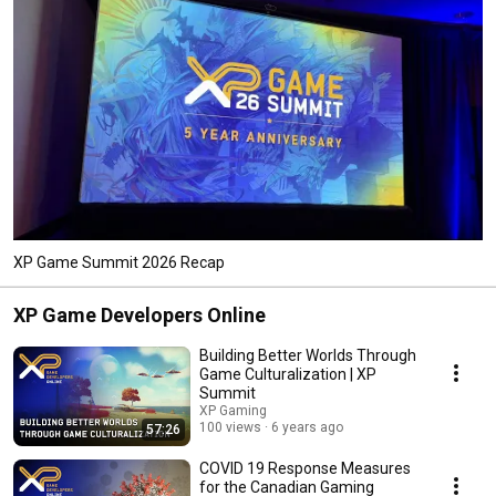
XP Game Summit 2026 Recap
XP Game Developers Online
Building Better Worlds Through
Game Culturalization | XP
Summit
XP Gaming
100 views
6 years ago
57:26
COVID 19 Response Measures
for the Canadian Gaming