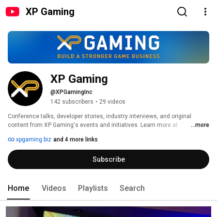
XP Gaming
XP Gaming
@XPGamingInc
142 subscribers
•
29 videos
Conference talks, developer stories, industry interviews, and original 
content from XP Gaming's events and initiatives. Learn more at 
...more
https://xpgaming.biz/. 
xpgaming.biz
and 4 more links
Subscribe
Home
Videos
Playlists
Search