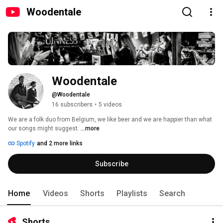
Woodentale
Woodentale
@Woodentale
16 subscribers
•
5 videos
We are a folk duo from Belgium, we like beer and we are happier than what 
our songs might suggest. 
...more
Spotify
and 2 more links
Subscribe
Home
Videos
Shorts
Playlists
Search
Shorts