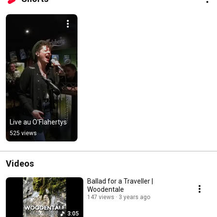
Live au O'Flahertys
525 views
Videos
Ballad for a Traveller |
Woodentale
147 views
3 years ago
3:05