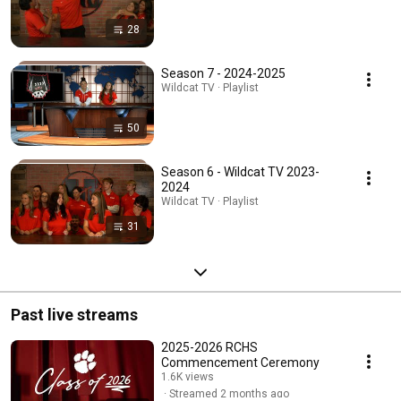
28
Season 7 - 2024-2025
Wildcat TV · Playlist
50
Season 6 - Wildcat TV 2023-
2024
Wildcat TV · Playlist
31
Past live streams
2025-2026 RCHS
Commencement Ceremony
1.6K views
Streamed 2 months ago