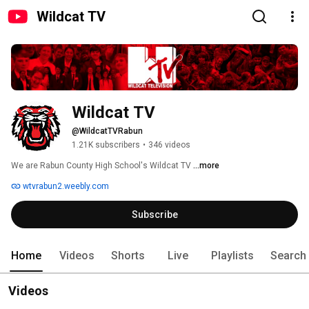
Wildcat TV
Wildcat TV
@WildcatTVRabun
1.21K subscribers
•
346 videos
We are Rabun County High School's Wildcat TV 
...more
wtvrabun2.weebly.com
Subscribe
Home
Videos
Shorts
Live
Playlists
Search
Videos