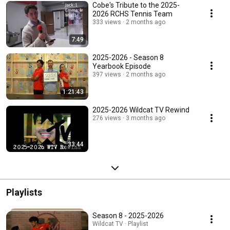
Cobe's Tribute to the 2025-
2026 RCHS Tennis Team
333 views
2 months ago
7:49
2025-2026 - Season 8
Yearbook Episode
397 views
2 months ago
1:21:43
2025-2026 Wildcat TV Rewind
276 views
3 months ago
33:44
Playlists
Season 8 - 2025-2026
Wildcat TV · Playlist