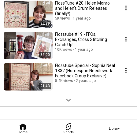
FlossTube #20: Helen Monro
and Helen's Drum Releases
(finally!)
5K views
1 year ago
22:39
Flosstube #19 - FFOs,
Exchanges, Cross Stitching
Catch Up!
10K views
1 year ago
35:00
Flosstube Special - Sophia Neal
1832 (Homespun Needlework
Facebook Group Exclusive)
5.4K views
2 years ago
21:43
Library
Home
Shorts