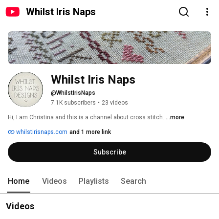
Whilst Iris Naps
Whilst Iris Naps
@WhilstIrisNaps
7.1K subscribers
•
23 videos
Hi, I am Christina and this is a channel about cross stitch. 
...more
whilstirisnaps.com
and 1 more link
Subscribe
Home
Videos
Playlists
Search
Videos