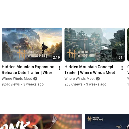
2:19
4:51
Hidden Mountain Expansion 
Hidden Mountain Concept 
Release Date Trailer | Where 
Trailer | Where Winds Meet
Winds Meet
Where Winds Meet
Where Winds Meet
924K views
•
3 weeks ago
268K views
•
3 weeks ago