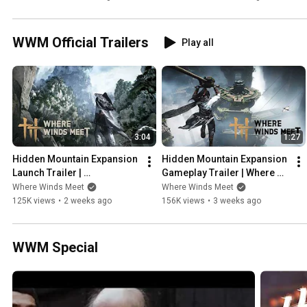
WWM Official Trailers
Play all
3:04
1:27
Hidden Mountain Expansion 
Hidden Mountain Expansion 
Launch Trailer | 
Gameplay Trailer | Where 
Where Winds Meet
Winds Meet
Where Winds Meet
Where Winds Meet
125K views
•
2 weeks ago
156K views
•
3 weeks ago
WWM Special