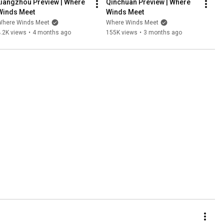
Liangzhou Preview | Where 
Qinchuan Preview | Where 
Winds Meet
Winds Meet
Where Winds Meet
Where Winds Meet
.2K views
•
4 months ago
155K views
•
3 months ago