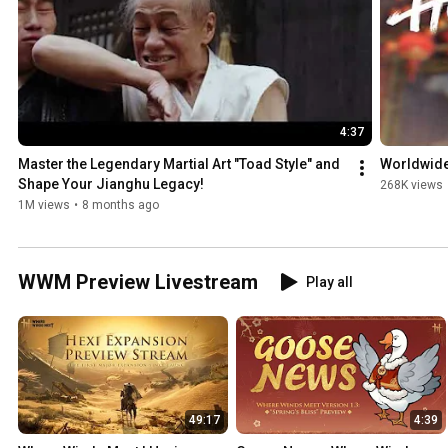
4:37
Master the Legendary Martial Art "Toad Style" and 
Worldwide 
Shape Your Jianghu Legacy!
268K views
1M views
•
8 months ago
WWM Preview Livestream
Play all
49:17
4:39