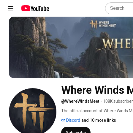
Where Winds 
@WhereWindsMeet
•
108K subscribe
The official account of Where Winds Me
RPG game developed by Everstone Stu
Discord
and 10 more links
Subscribe