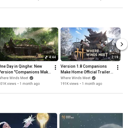
4:44
2:19
One Day in Qinghe: New 
Version 1.8 Companions 
Version "Companions Make 
Make Home Official Trailer | 
Home" Is Now Live!  | Where 
Where Winds Meet
Where Winds Meet
Where Winds Meet
Winds Meet
101K views
•
1 month ago
191K views
•
1 month ago