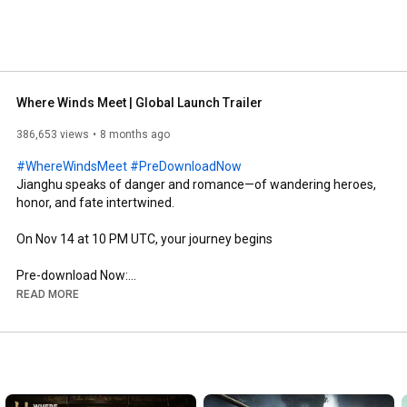
Where Winds Meet | Global Launch Trailer
386,653 views
8 months ago
#WhereWindsMeet
#PreDownloadNow
Jianghu speaks of danger and romance—of wandering heroes, 
honor, and fate intertwined. 

On Nov 14 at 10 PM UTC, your journey begins

Pre-download Now:

PS Store: 
https://playstation.com/games/where-w...
READ MORE
Steam: 
https://store.steampowered.com/app/35...
Official PC Launcher: 
https://wherewindsmeetgame.com/news/o...
*PC players can pre-load the game on our official launcher and 
Steam. In addition, PlayStation 5 players who have preordered 