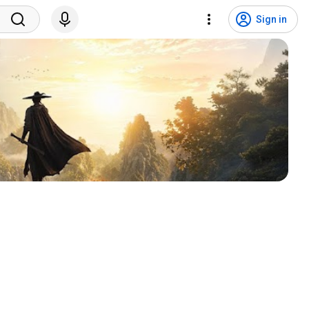
Sign in