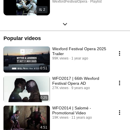
WexfordFestivalOpera · Playlist
2
Popular videos
Wexford Festival Opera 2025
Trailer
99K views
1 year ago
0:51
WFO2017 | 66th Wexford
Festival Opera AD
27K views
9 years ago
0:25
WFO2014 | Salomé -
Promotional Video
19K views
11 years ago
4:51