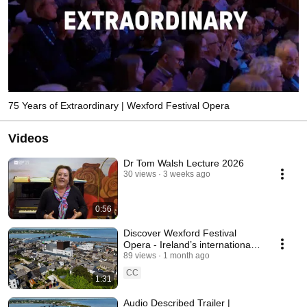
75 Years of Extraordinary | Wexford Festival Opera
Videos
Dr Tom Walsh Lecture 2026
30 views
3 weeks ago
0:56
Discover Wexford Festival
Opera - Ireland’s internationally
renowned Opera Festival
89 views
1 month ago
CC
1:31
Audio Described Trailer |