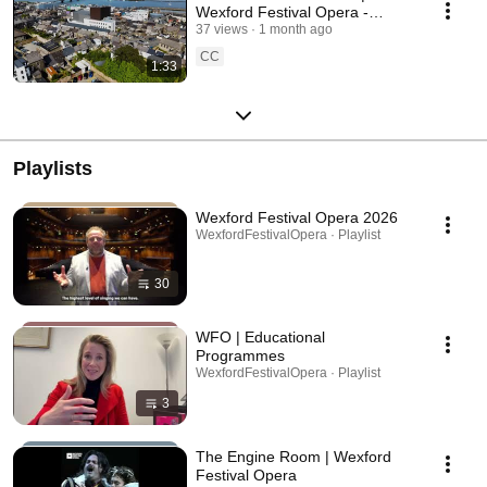
Wexford Festival Opera -
Ireland’s internationally
37 views
1 month ago
renowned Opera Festival
CC
1:33
Playlists
Wexford Festival Opera 2026
WexfordFestivalOpera · Playlist
30
WFO | Educational
Programmes
WexfordFestivalOpera · Playlist
3
The Engine Room | Wexford
Festival Opera