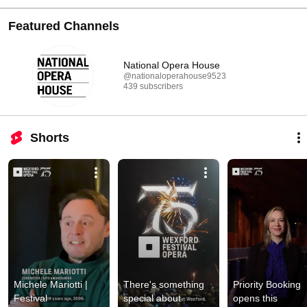
Featured Channels
National Opera House
@nationaloperahouse9523
439 subscribers
Shorts
Michele Mariotti | 
There's something 
Priority Booking 
Festival 
special about 
opens this 