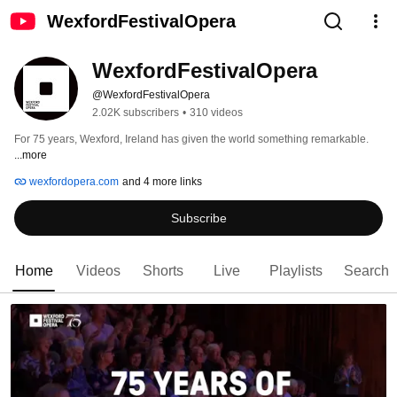
WexfordFestivalOpera
WexfordFestivalOpera
@WexfordFestivalOpera
2.02K subscribers
•
310 videos
For 75 years, Wexford, Ireland has given the world something remarkable. 
...more
wexfordopera.com
and 4 more links
Subscribe
Home
Videos
Shorts
Live
Playlists
Search