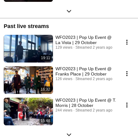
Past live streams
WFO2023 | Pop Up Event @
La Vista | 29 October
129 views
Streamed 2 years ago
19:11
WFO2023 | Pop Up Event @
Franks Place | 29 October
126 views
Streamed 2 years ago
16:32
WFO2023 | Pop Up Event @ T.
Morris | 28 October
244 views
Streamed 2 years ago
15:48