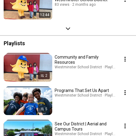
83 views
2 months ago
12:44
Playlists
Community and Family
Resources
Westminster School District · Playlist
2
Programs That Set Us Apart
Westminster School District · Playlist
5
See Our District | Aerial and
Campus Tours
Westminster School District · Playlist