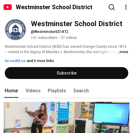
Westminster School District
Westminster School District
@WestminsterSD1872
161 subscribers
•
27 videos
Westminster School District (WSD) has served Orange County since 1874 
— rooted in the legacy of Mendez v. Westminster, the civil rights case that 
...more
helped end school segregation in California. 
wsdk8.us
and 6 more links
Subscribe
Home
Videos
Playlists
Search