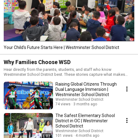
Your Child's Future Starts Here | Westminster School District
Why Families Choose WSD
Hear directly from the parents, students, and staff who know
Westminster School District best. These stories capture what makes
WSD more than a school district — from the quality of instruction and
Raising Global Citizens Through
strength of community to the programs that set our campuses apart. If
you're exploring your options for your child's education, start here.
Dual Language Immersion |
Westminster School District
Westminster School District
74 views
3 months ago
1:01
The Safest Elementary School
District in OC | Westminster
School District
Westminster School District
101 views
4 months ago
1:02