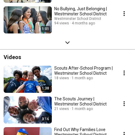
No Bullying, Just Belonging |
Westminster School District
Westminster School District
94 views
4 months ago
1:01
Videos
Scouts After-School Program |
Westminster School District
18 views
1 month ago
1:38
The Scouts Journey |
Westminster School District
21 views
1 month ago
3:16
Find Out Why Families Love
Westminster School District