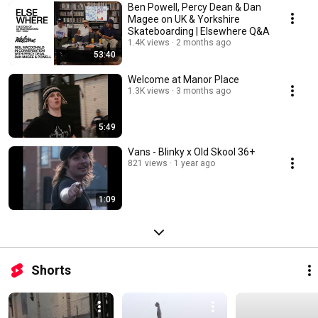
Ben Powell, Percy Dean & Dan
Magee on UK & Yorkshire
Skateboarding | Elsewhere Q&A
1.4K views
2 months ago
53:40
Welcome at Manor Place
1.3K views
3 months ago
5:49
Vans - Blinky x Old Skool 36+
821 views
1 year ago
1:09
Shorts