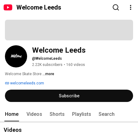
Welcome Leeds
Welcome Leeds
@WelcomeLeeds
2.22K subscribers
•
160 videos
Welcome Skate Store 
...more
welcomeleeds.com
Subscribe
Home
Videos
Shorts
Playlists
Search
Videos