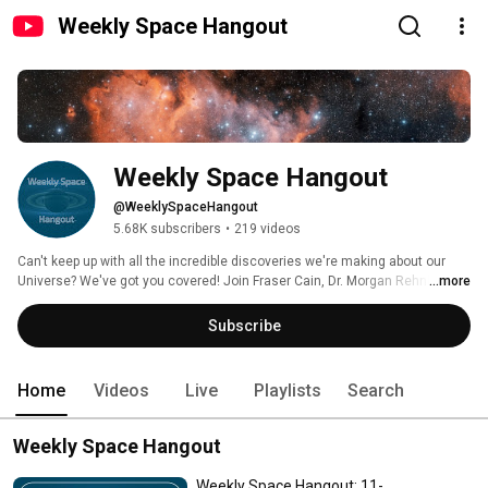
Weekly Space Hangout
Weekly Space Hangout
@WeeklySpaceHangout
5.68K subscribers
•
219 videos
Can't keep up with all the incredible discoveries we're making about our 
Universe? We've got you covered! Join Fraser Cain, Dr. Morgan Rehnberg, 
...more
Dr. Kimberly Cartier, and Dr. Paul M. Sutter for a roundup of the latest 
astronomy and space exploration news, plus interviews with the people 
Subscribe
behind the discoveries. We record live every Wednesday at 5 PM Pacific / 8 
PM Eastern for a podcast released later in the week. 
Home
Videos
Live
Playlists
Search
Weekly Space Hangout
Weekly Space Hangout: 11-