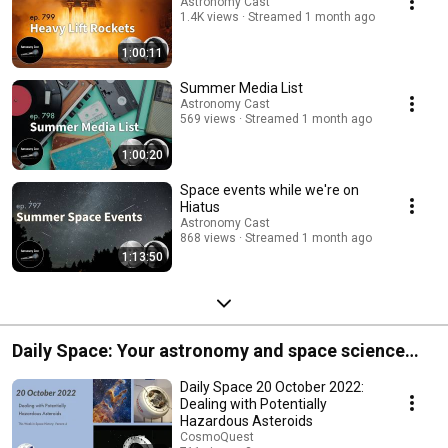
Astronomy Cast
1.4K views
Streamed 1 month ago
1:00:11
Summer Media List
Astronomy Cast
569 views
Streamed 1 month ago
1:00:20
Space events while we're on
Hiatus
Astronomy Cast
868 views
Streamed 1 month ago
1:13:50
Daily Space: Your astronomy and space science
news round up!
Daily Space 20 October 2022:
Dealing with Potentially
Hazardous Asteroids
CosmoQuest