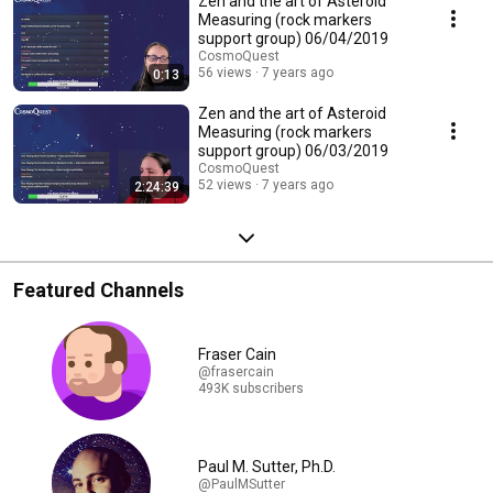
Zen and the art of Asteroid
Measuring (rock markers
support group) 06/04/2019
CosmoQuest
56 views
7 years ago
0:13
Zen and the art of Asteroid
Measuring (rock markers
support group) 06/03/2019
CosmoQuest
52 views
7 years ago
2:24:39
Featured Channels
Fraser Cain
@frasercain
493K subscribers
Paul M. Sutter, Ph.D.
@PaulMSutter