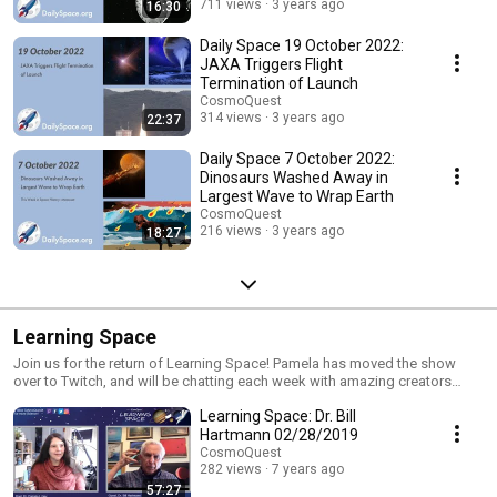
711 views
3 years ago
16:30
Daily Space 19 October 2022:
JAXA Triggers Flight
Termination of Launch
CosmoQuest
314 views
3 years ago
22:37
Daily Space 7 October 2022:
Dinosaurs Washed Away in
Largest Wave to Wrap Earth
CosmoQuest
216 views
3 years ago
18:27
Learning Space
Join us for the return of Learning Space! Pamela has moved the show
over to Twitch, and will be chatting each week with amazing creators
about what they do, and the path they traveled to get there!
Learning Space: Dr. Bill
Hartmann 02/28/2019
CosmoQuest
282 views
7 years ago
57:27