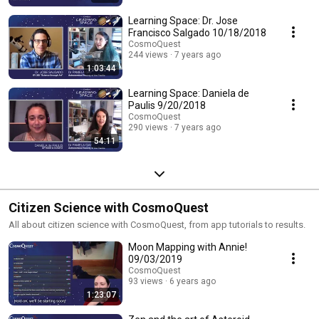
Learning Space: Dr. Jose
Francisco Salgado 10/18/2018
CosmoQuest
244 views
7 years ago
1:03:44
Learning Space: Daniela de
Paulis 9/20/2018
CosmoQuest
290 views
7 years ago
54:11
Citizen Science with CosmoQuest
All about citizen science with CosmoQuest, from app tutorials to results.
Moon Mapping with Annie!
09/03/2019
CosmoQuest
93 views
6 years ago
1:23:07