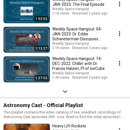
JAN-2023: The Final Episode
Weekly Space Hangout
2.1K views
Streamed 3 years ago
1:02:02
Weekly Space Hangout: 04-
JAN-2023: Dr. Eddie
Schwieterman Discusses
Nitrous Oxide as a Biosignature
Weekly Space Hangout
2.1K views
Streamed 3 years ago
1:13:27
Weekly Space Hangout: 14-
DEC-2022: Chillin' with Dr.
Francis Halzen, PI of IceCube
Weekly Space Hangout
1.2K views
Streamed 3 years ago
1:07:53
Astronomy Cast - Official Playlist
This playlist contains the video catalog of live, unedited, recordings of
Astronomy Cast episodes 369 - now. Want to find the older episodes?
Check out https://www.youtube.com/playlist?list=PL7396E454FBC2FD1F.
Heavy Lift Rockets