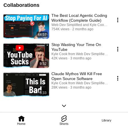
Collaborations
The Best Local Agentic Coding
Workflow (Complete Guide)
Web Dev Simplified and Kyle Cook from Web Dev
754K views
2 months ago
44:57
Stop Wasting Your Time On
YouTube
Kyle Cook from Web Dev Simplified and Web Dev
42K views
3 months ago
9:52
Claude Mythos Will Kill Free
Open Source Software
Kyle Cook from Web Dev Simplified and Web Dev
28K views
3 months ago
5:33
Library
Home
Shorts