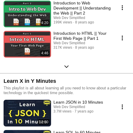
Introduction to Web
Development || Understanding
the Web || Part 2
Web Dev Simplified
199K views
8 years ago
4:20
Introduction to HTML || Your
First Web Page || Part 1
Web Dev Simplified
317K views
8 years ago
4:46
Learn X in Y Minutes
This playlist is all about learning all you need to know about a particular
technology in the quickest time possible.
Learn JSON in 10 Minutes
Web Dev Simplified
3.7M views
7 years ago
12:00
Learn SQL In 60 Minutes