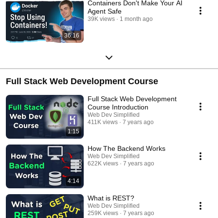
Containers Don't Make Your AI
Agent Safe
39K views
1 month ago
36:16
Full Stack Web Development Course
Full Stack Web Development
Course Introduction
Web Dev Simplified
411K views
7 years ago
1:15
How The Backend Works
Web Dev Simplified
622K views
7 years ago
4:14
What is REST?
Web Dev Simplified
259K views
7 years ago