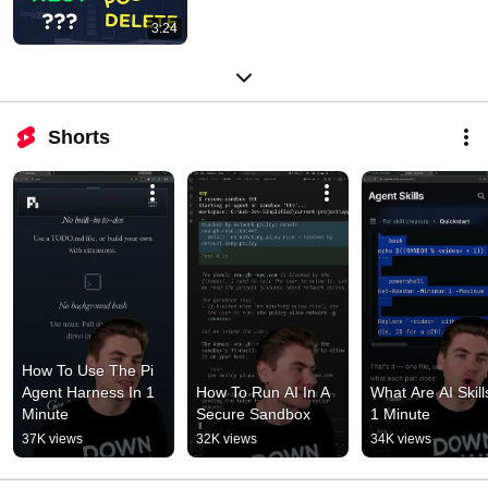
3:24
Shorts
How To Use The Pi 
Agent Harness In 1 
How To Run AI In A 
What Are AI Skills
Minute
Secure Sandbox
1 Minute
37K views
32K views
34K views