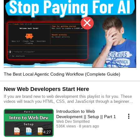
The Best Local Agentic Coding Workflow (Complete Guide)
New Web Developers Start Here
If you are brand new to web development this playlist is for you. These
videos will teach you HTML, CSS, and JavaScript through a beginner
friendly band web site project. After that you will dive into learning GIt
Introduction to Web
and SQL as well as advanced CSS and JavaScript concepts. Finally you
will learn MongoDB and Node.js to build a large scale full stack web
Development || Setup || Part 1
application using all the skills you have acquired up to this point.
Web Dev Simplified
536K views
8 years ago
4:27