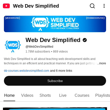
Web Dev Simplified
Web Dev Simplified
@WebDevSimplified
1.78M subscribers
•
869 videos
Web Dev Simplified is all about teaching web development skills and 
techniques in an efficient and practical manner. If you are just getting started 
...more
in web development Web Dev Simplified has all the tools you need to learn 
courses.webdevsimplified.com
and 6 more links
the newest and most popular technologies to convert you from a no stack to 
full stack developer. Web Dev Simplified also deep dives into advanced 
Subscribe
topics using the latest best practices for you seasoned web developers. 
Home
Videos
Shorts
Live
Courses
Playlists