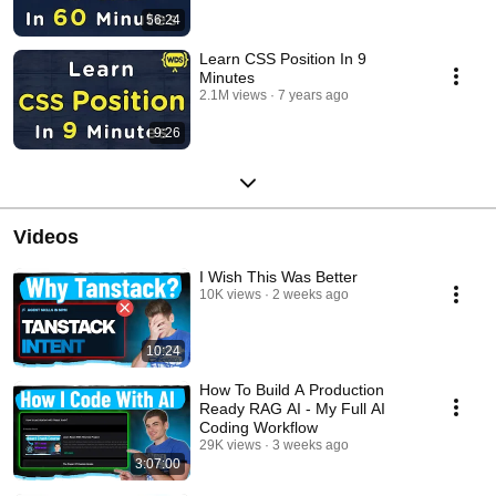
56:24
Learn CSS Position In 9
Minutes
2.1M views
7 years ago
9:26
Videos
I Wish This Was Better
10K views
2 weeks ago
10:24
How To Build A Production
Ready RAG AI - My Full AI
Coding Workflow
29K views
3 weeks ago
3:07:00