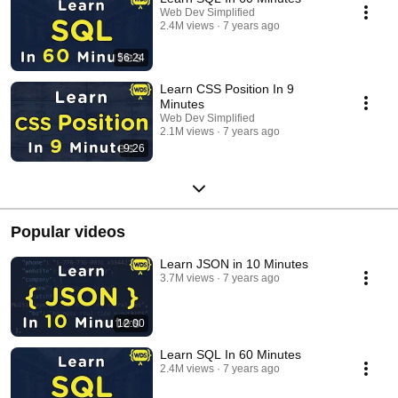
Web Dev Simplified
2.4M views
7 years ago
56:24
Learn CSS Position In 9
Minutes
Web Dev Simplified
2.1M views
7 years ago
9:26
Popular videos
Learn JSON in 10 Minutes
3.7M views
7 years ago
12:00
Learn SQL In 60 Minutes
2.4M views
7 years ago