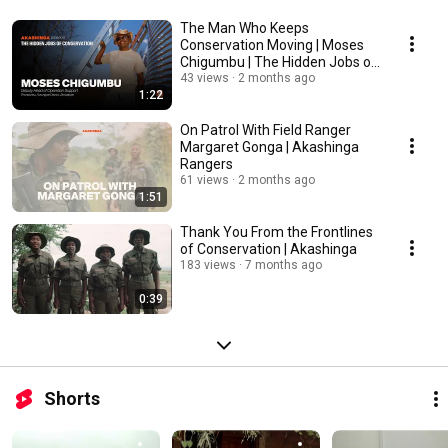
The Man Who Keeps
Conservation Moving | Moses
Chigumbu | The Hidden Jobs of
Conservation
43 views
2 months ago
1:22
On Patrol With Field Ranger
Margaret Gonga | Akashinga
Rangers
61 views
2 months ago
1:51
Thank You From the Frontlines
of Conservation | Akashinga
183 views
7 months ago
0:39
Shorts