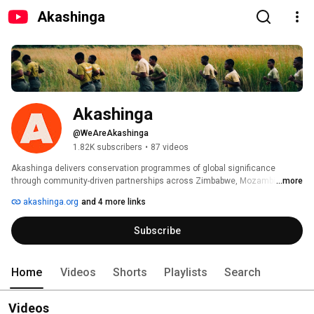
Akashinga
Akashinga
@WeAreAkashinga
1.82K subscribers
•
87 videos
Akashinga delivers conservation programmes of global significance 
through community-driven partnerships across Zimbabwe, Mozambique, 
...more
Botswana, and Namibia. 
akashinga.org
and 4 more links
Subscribe
Home
Videos
Shorts
Playlists
Search
Videos