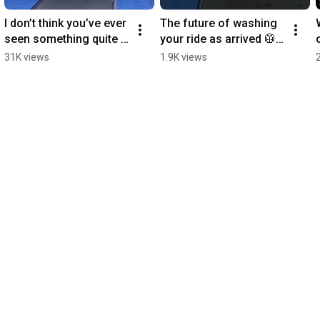
I don’t think you’ve ever 
The future of washing 
seen something quite 
your ride as arrived 🥼 
like this 😉 #WashLab 
#WashLab #Corvette 
31K views
1.9K views
#Detailing #CarWash 
#Detailing #CarWash 
#RollsRoyce
#Fyp #Popular