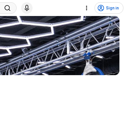
Sign in