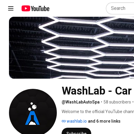
WashLab - Car 
@WashLabAutoSpa
•
58 subscribers
•
Welcome to the official YouTube channe
and care in Huntsville and Madison, A
washlab.io
and 6 more links
experience and bring unparalleled shine t
content and witness the fusion of cutt
Subscribe