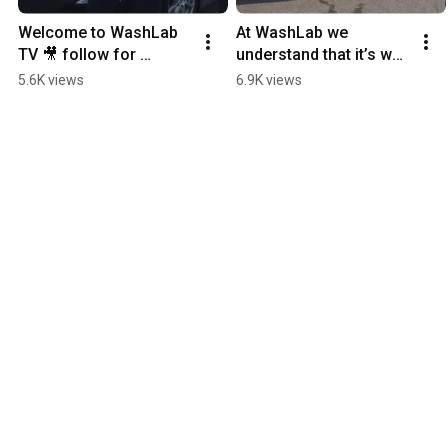
Welcome to WashLab 
At WashLab we 
TV 🎥 follow for 
understand that it’s way 
Episode 2! 🚀 
more than “just a car” 
5.6K views
6.9K views
#WashLab #Detailing 
#CarWash #Detailing
#HowTo #Trending 
#Cars