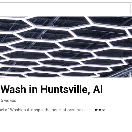
Wash in Huntsville, Al
5 videos
l of Washlab Autospa, the heart of pristine car wash 
...more
labama! 🚗✨ Our mission? To redefine the car washing 
o every vehicle that rolls into our facility. Dive into our 
ing-edge technology. We believe in more than just a 