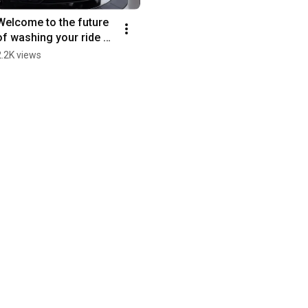
Welcome to the future 
of washing your ride 🥼 
#WashLab #Urus 
2.2K views
#Lamborghini 
#CarWash #Fyp 
#Detailing