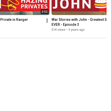
3:52
Private in Ranger 
War Stories with John - Greatest Sau
EVER - Episode 3
51K views
•
9 years ago