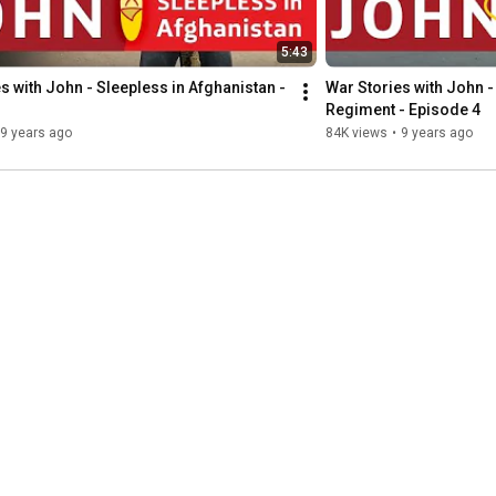
5:43
s with John - Sleepless in Afghanistan - 
War Stories with John - 
Regiment - Episode 4
9 years ago
84K views
•
9 years ago