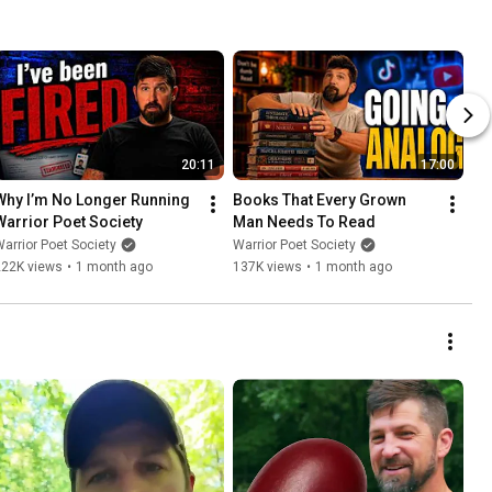
20:11
17:00
Why I’m No Longer Running 
Books That Every Grown 
Warrior Poet Society
Man Needs To Read
arrior Poet Society
Warrior Poet Society
222K views
•
1 month ago
137K views
•
1 month ago