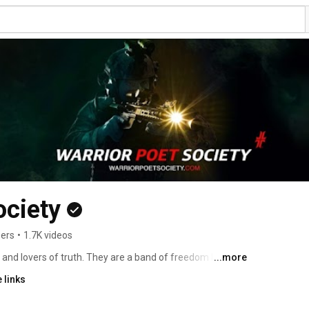
ociety
bers
•
1.7K videos
 and lovers of truth. They are a band of freedom lovers 
...more
ist today as forces for good in a world gone wrong. 
 links