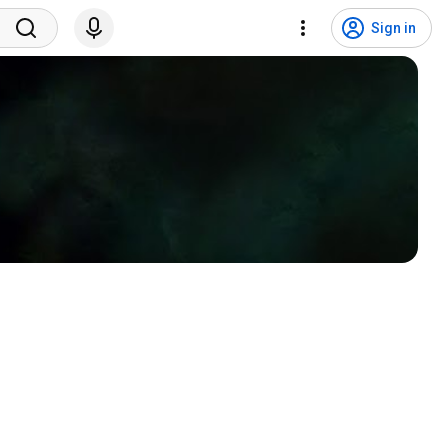
Sign in