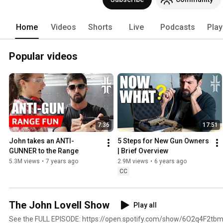
Home
Videos
Shorts
Live
Podcasts
Play
Popular videos
7:36
17:51
John takes an ANTI-
5 Steps for New Gun Owners 
GUNNER to the Range
| Brief Overview
5.3M views
•
7 years ago
2.9M views
•
6 years ago
CC
The John Lovell Show
Play all
See the FULL EPISODE: https://open.spotify.com/show/6O2q4F2t