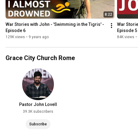
8:22
War Stories with John - 'Swimming in the Tigris' - 
War Storie
Episode 6
Episode 5
129K views
•
9 years ago
84K views
•
Grace City Church Rome
Pastor John Lovell
39.3K subscribers
Subscribe