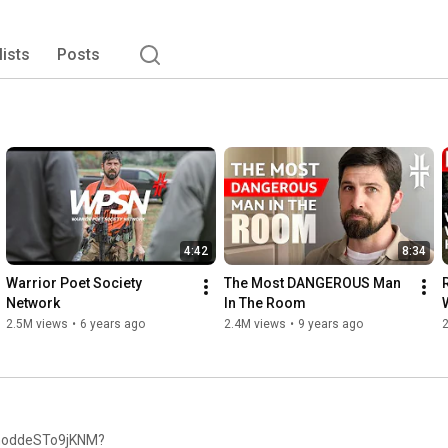
lists
Posts
4:42
8:34
Warrior Poet Society 
The Most DANGEROUS Man 
R
Network
In The Room
r
2.5M views
•
6 years ago
2.4M views
•
9 years ago
bmoddeSTo9jKNM?