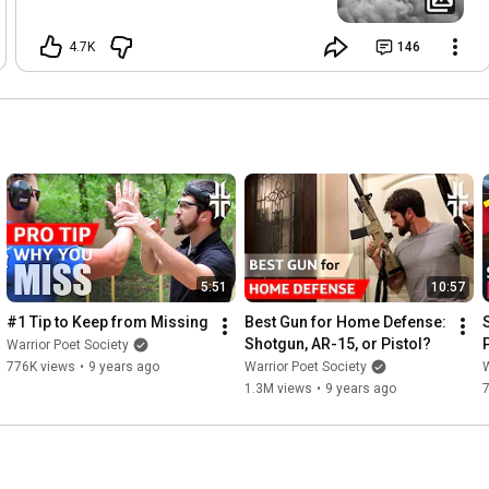
4.7K
146
5:51
10:57
#1 Tip to Keep from Missing
Best Gun for Home Defense: 
Shotgun, AR-15, or Pistol?
Warrior Poet Society
776K views
•
9 years ago
Warrior Poet Society
W
1.3M views
•
9 years ago