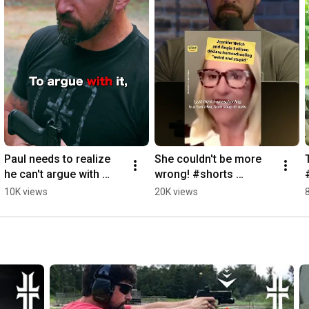
Paul needs to realize 
She couldn't be more 
he can't argue with 
wrong! #shorts 
John and his logic 
#reaction 
10K views
20K views
#shorts
#homeschool