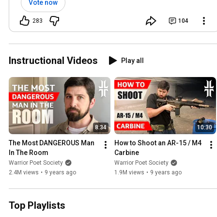
Vote now
283
104
Instructional Videos
Play all
8:34
10:30
The Most DANGEROUS Man 
How to Shoot an AR-15 / M4 
In The Room
Carbine
Warrior Poet Society
Warrior Poet Society
2.4M views
•
9 years ago
1.9M views
•
9 years ago
Top Playlists