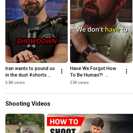
Iran wants to pound us 
Have We Forgot How 
in the dust #shorts 
To Be Human?!  
#iran #islam
#shorts #Podcast 
6.8K views
53K views
#wisdom #culture
Shooting Videos