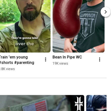
Train 'em young 
Bean In Pipe WC
#shorts #parenting
19K views
8.8K views