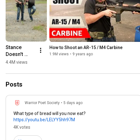
Stance 
How to Shoot an AR-15 / M4 Carbine
Doesn't 
1.9M views
•
9 years ago
Matter!
4.4M views
Posts
Warrior Poet Society
•
5 days ago
What type of bread will you now eat?
https://youtu.be/LELYY5hh97M
4K votes