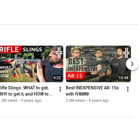
9:22
15:48
ifle Slings: WHAT to get, 
Best INEXPENSIVE AR-15s 
WHY to get it, and HOW to 
with IV8888
un it
2.3M views
•
9 years ago
2.2M views
•
8 years ago