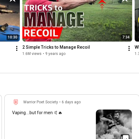
10:30
7:34
2 Simple Tricks to Manage Recoil
Wh
1.6M views
•
9 years ago
1.
Warrior Poet Society
•
6 days ago
Vaping....but for men 🤙🔥