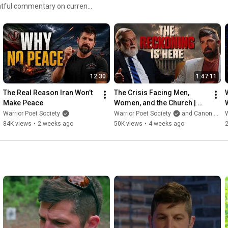
is the Founder and CEO of the
al protection, the pursuit of
00 million views across social
ecial Operations soldier,
 he served as a Christian
reator, public speaker,
12:30
1:47:11
rgia with his wife and two
The Real Reason Iran Won’t 
The Crisis Facing Men, 
Make Peace
Women, and the Church | 
Doug Wilson
Warrior Poet Society
Warrior Poet Society
and Canon Press
W
84K views
•
2 weeks ago
50K views
•
4 weeks ago