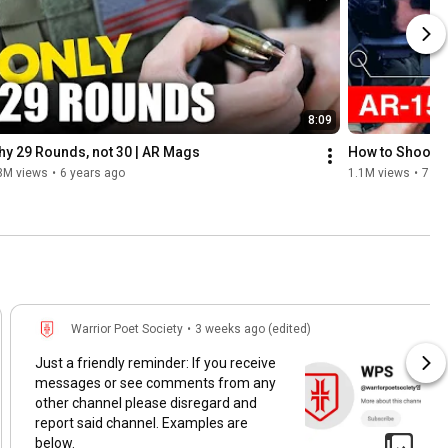
8:09
y 29 Rounds, not 30 | AR Mags
How to Shoot 
3M views
•
6 years ago
1.1M views
•
7 ye
Warrior Poet Society
•
3 weeks ago (edited)
Just a friendly reminder: If you receive
messages or see comments from any
other channel please disregard and
report said channel. Examples are
below.