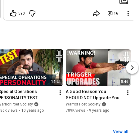
590
16
14:24
8:46
Special Operations 
A Good Reason You 
PERSONALITY TEST
SHOULD NOT Upgrade Your 
Gun's Trigger
arrior Poet Society
Warrior Poet Society
786K views
•
10 years ago
789K views
•
9 years ago
View all