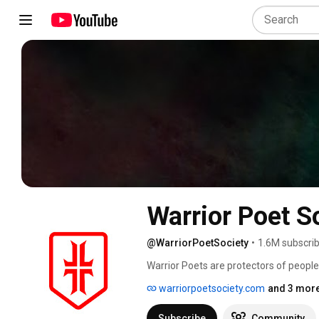
Warrior Poet S
@WarriorPoetSociety
•
1.6M subscri
Warrior Poets are protectors of people
who have spanned the centuries and ex
warriorpoetsociety.com
and 3 more
Subscribe
Community