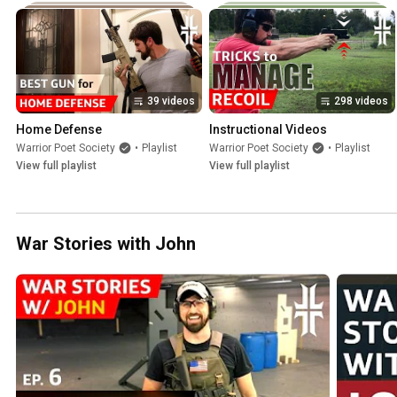
39 videos
298 videos
Home Defense
Instructional Videos
Warrior Poet Society
•
Playlist
Warrior Poet Society
•
Playlist
View full playlist
View full playlist
War Stories with John