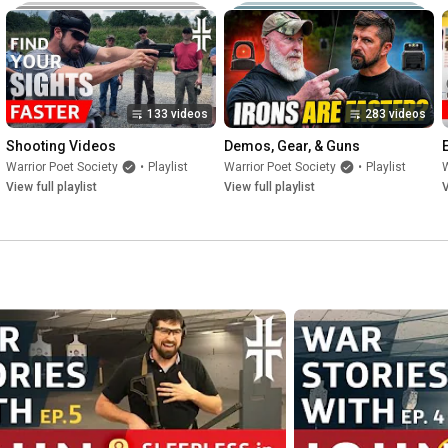
133 videos
283 videos
Shooting Videos
Demos, Gear, & Guns
Warrior Poet Society
•
Playlist
Warrior Poet Society
•
Playlist
W
View full playlist
View full playlist
V