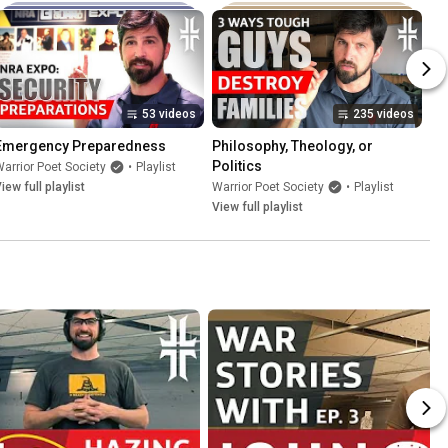
53 videos
235 videos
Emergency Preparedness
Philosophy, Theology, or 
Politics
arrior Poet Society
•
Playlist
iew full playlist
Warrior Poet Society
•
Playlist
View full playlist