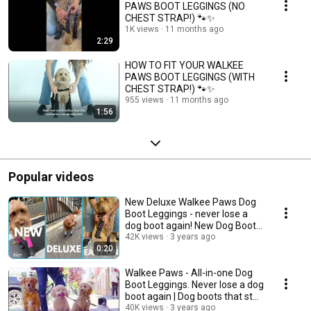
PAWS BOOT LEGGINGS (NO
CHEST STRAP!) 🐾✨
1K views
11 months ago
2:29
HOW TO FIT YOUR WALKEE
PAWS BOOT LEGGINGS (WITH
CHEST STRAP!) 🐾✨
955 views
11 months ago
1:56
Popular videos
New Deluxe Walkee Paws Dog
Boot Leggings - never lose a
dog boot again! New Dog Boots
| Dog Leggings
42K views
3 years ago
0:20
Walkee Paws - All-in-one Dog
Boot Leggings. Never lose a dog
boot again | Dog boots that stay
on
40K views
3 years ago