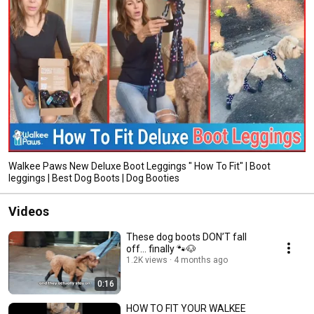
Walkee Paws New Deluxe Boot Leggings " How To Fit" | Boot
leggings | Best Dog Boots | Dog Booties
Videos
These dog boots DON’T fall
off… finally 🐾🐶
1.2K views
4 months ago
0:16
HOW TO FIT YOUR WALKEE