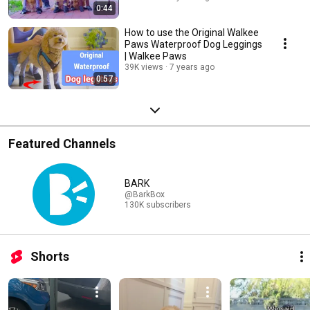
0:44
How to use the Original Walkee
Paws Waterproof Dog Leggings
| Walkee Paws
39K views
7 years ago
0:57
Featured Channels
BARK
@BarkBox
130K subscribers
Shorts