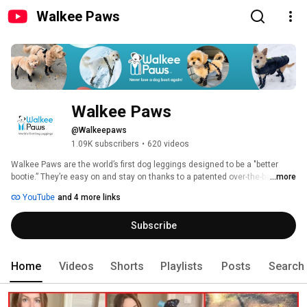
Walkee Paws
Walkee Paws
@Walkeepaws
1.09K subscribers
•
620 videos
Walkee Paws are the world’s first dog leggings designed to be a "better 
bootie.” They’re easy on and stay on thanks to a patented over-the-back 
...more
design. Each pair features four-way stretch fabric for the ultimate canine 
YouTube
and 4 more links
comfort, plus waterproof rubber soles to protect your pooch from all the ruff 
stuff outside. 
Subscribe
Home
Videos
Shorts
Playlists
Posts
Search