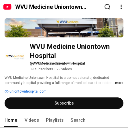
WVU Medicine Uniontown
Hospital
WVU Medicine Uniontown 
Hospital
@WVUMedicineUniontownHospital
39 subscribers
•
29 videos
WVU Medicine Uniontown Hospital is a compassionate, dedicated 
community hospital providing a full range of medical care to residents of 
...more
Fayette County and the surrounding areas. 
uniontownhospital.com
Subscribe
Home
Videos
Playlists
Search