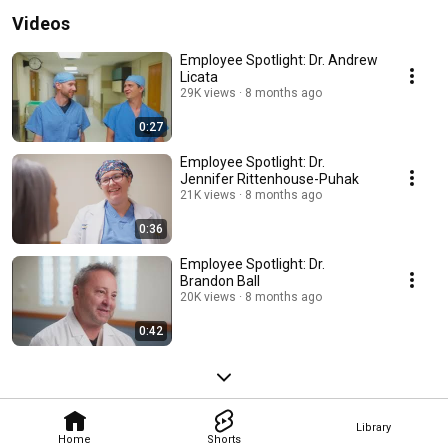
Videos
Employee Spotlight: Dr. Andrew
Licata
29K views
8 months ago
0:27
Employee Spotlight: Dr.
Jennifer Rittenhouse-Puhak
21K views
8 months ago
0:36
Employee Spotlight: Dr.
Brandon Ball
20K views
8 months ago
0:42
Library
Home
Shorts