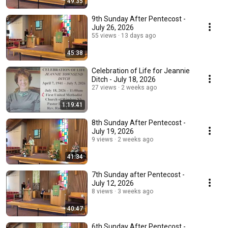
49:35
9th Sunday After Pentecost -
July 26, 2026
55 views
13 days ago
45:38
Celebration of Life for Jeannie
Ditch - July 18, 2026
27 views
2 weeks ago
1:19:41
8th Sunday After Pentecost -
July 19, 2026
9 views
2 weeks ago
41:34
7th Sunday after Pentecost -
July 12, 2026
8 views
3 weeks ago
40:47
6th Sunday After Pentecost -