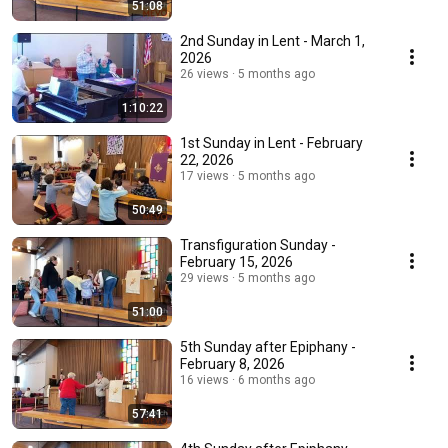
51:08
2nd Sunday in Lent - March 1,
2026
26 views
5 months ago
1:10:22
1st Sunday in Lent - February
22, 2026
17 views
5 months ago
50:49
Transfiguration Sunday -
February 15, 2026
29 views
5 months ago
51:00
5th Sunday after Epiphany -
February 8, 2026
16 views
6 months ago
57:41