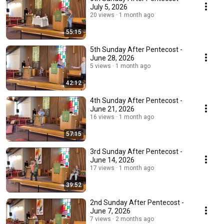
July 5, 2026
20 views
1 month ago
55:15
5th Sunday After Pentecost -
June 28, 2026
5 views
1 month ago
42:12
4th Sunday After Pentecost -
June 21, 2026
16 views
1 month ago
57:15
3rd Sunday After Pentecost -
June 14, 2026
17 views
1 month ago
39:52
2nd Sunday After Pentecost -
June 7, 2026
7 views
2 months ago