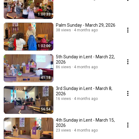
1:00:33
Palm Sunday - March 29, 2026
38 views
4 months ago
1:02:00
5th Sunday in Lent - March 22,
2026
86 views
4 months ago
41:18
3rd Sunday in Lent - March 8,
2026
16 views
4 months ago
56:54
4th Sunday in Lent - March 15,
2026
23 views
4 months ago