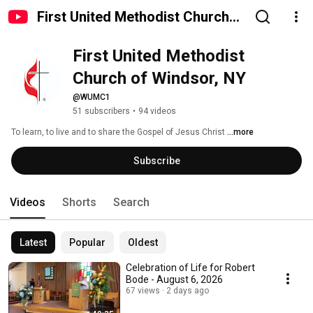
First United Methodist Church
of Windsor, NY
First United Methodist 
Church of Windsor, NY
@WUMC1
51 subscribers
•
94 videos
To learn, to live and to share the Gospel of Jesus Christ 
...more
Subscribe
Videos
Shorts
Search
Latest
Popular
Oldest
Celebration of Life for Robert
Bode - August 6, 2026
67 views
2 days ago