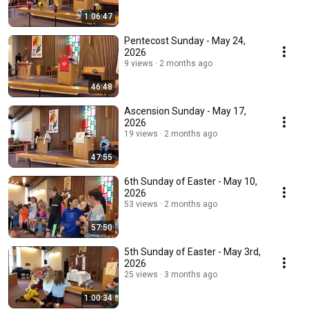
1:06:47
Pentecost Sunday - May 24,
2026
9 views
2 months ago
46:48
Ascension Sunday - May 17,
2026
19 views
2 months ago
47:55
6th Sunday of Easter - May 10,
2026
53 views
2 months ago
57:50
5th Sunday of Easter - May 3rd,
2026
25 views
3 months ago
1:00:34