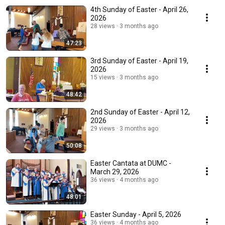
4th Sunday of Easter - April 26,
2026
28 views
3 months ago
47:23
3rd Sunday of Easter - April 19,
2026
15 views
3 months ago
48:42
2nd Sunday of Easter - April 12,
2026
29 views
3 months ago
50:08
Easter Cantata at DUMC -
March 29, 2026
36 views
4 months ago
48:01
Easter Sunday - April 5, 2026
36 views
4 months ago