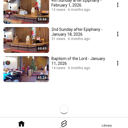
4th Sunday after Epiphany -
February 1, 2026
13 views
6 months ago
54:44
2nd Sunday after Epiphany -
January 18, 2026
31 views
6 months ago
44:43
Baptism of the Lord - January
11, 2026
14 views
6 months ago
45:24
Library