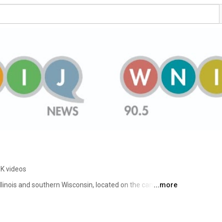
8K videos
Illinois and southern Wisconsin, located on the campus of 
...more
nois. 