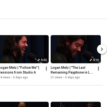
5:02
3:15
Logan Metz | "Follow Me" | 
Logan Metz | "The Last 
Sessions from Studio A
Remaining Payphone in L.A." 
| Sessions from Studio A
34 views
•
6 days ago
21 views
•
6 days ago