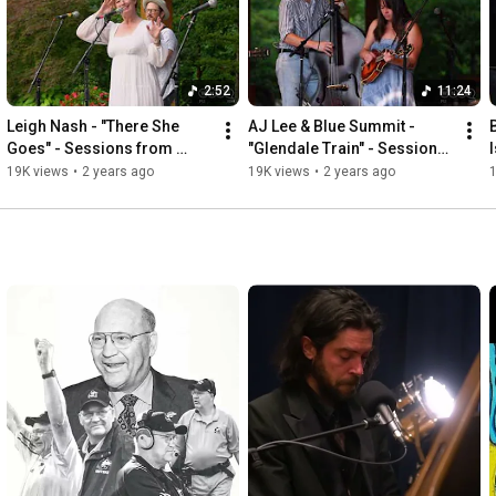
2:52
11:24
Leigh Nash - "There She 
AJ Lee & Blue Summit - 
Goes" - Sessions from 
"Glendale Train" - Sessions 
Studio A
from Studio A
19K views
•
2 years ago
19K views
•
2 years ago