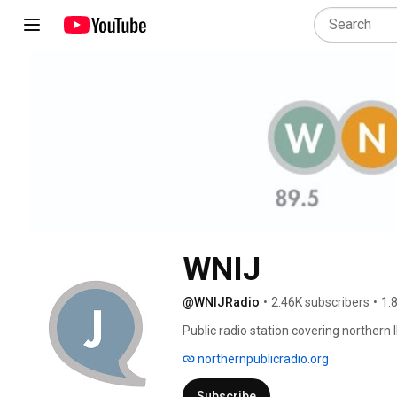
WNIJ
@WNIJRadio
•
2.46K subscribers
•
1.
Public radio station covering northern 
Northern Illinois University in DeKalb, Illi
northernpublicradio.org
Subscribe