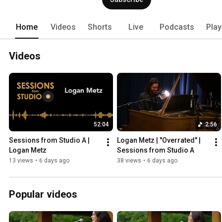
Home
Videos
Shorts
Live
Podcasts
Play
Videos
52:04
2:56
Sessions from Studio A | 
Logan Metz | "Overrated" | 
Logan Metz
Sessions from Studio A
13 views
•
6 days ago
38 views
•
6 days ago
Popular videos