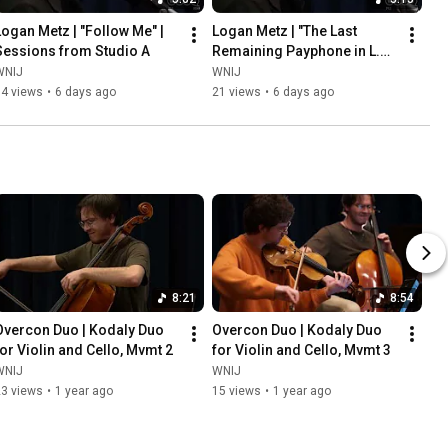
Logan Metz | "Follow Me" | 
Logan Metz | "The Last 
Sessions from Studio A
Remaining Payphone in L.A." 
| Sessions from Studio A
WNIJ
WNIJ
34 views
•
6 days ago
21 views
•
6 days ago
8:21
8:54
Overcon Duo | Kodaly Duo 
Overcon Duo | Kodaly Duo 
for Violin and Cello, Mvmt 2
for Violin and Cello, Mvmt 3
WNIJ
WNIJ
23 views
•
1 year ago
15 views
•
1 year ago