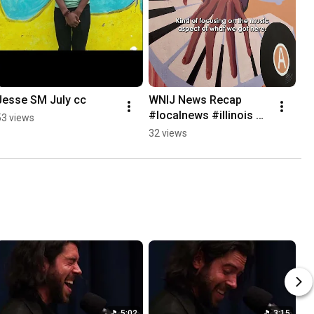
Jesse SM July cc
WNIJ News Recap 
#localnews #illinois 
53 views
#news #npr
32 views
5:02
3:15