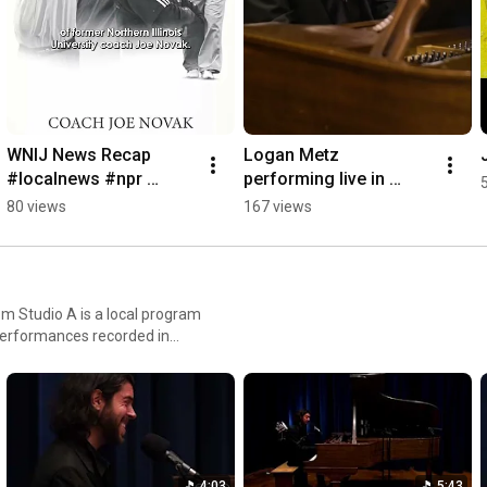
WNIJ News Recap 
Logan Metz 
#localnews #npr 
performing live in 
#publicradio #illinois
WNIJ's Studio A 
80 views
167 views
#loganmetz 
#singersongwriter 
#piano #nprmusic
m Studio A is a local program
 Americana, world music and
ence. These performances are
ions, aspirations, and the
4:03
5:43