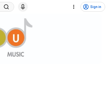
Sign in