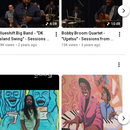
6:08
10:48
Blueshift Big Band - "DK 
Bobby Broom Quartet - 
Island Swing" - Sessions 
"Ugetsu" - Sessions from 
from Studio A
Studio A
18K views
•
2 years ago
15K views
•
3 years ago