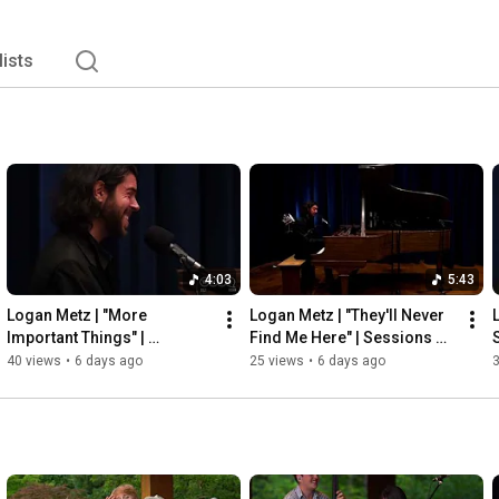
lists
4:03
5:43
Logan Metz | "More 
Logan Metz | "They'll Never 
Important Things" | 
Find Me Here" | Sessions 
Sessions from Studio A
from Studio A
40 views
•
6 days ago
25 views
•
6 days ago