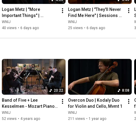
Logan Metz | "More 
Logan Metz | "They'll Never 
Important Things" | 
Find Me Here" | Sessions 
Sessions from Studio A
from Studio A
WNIJ
WNIJ
40 views
•
6 days ago
25 views
•
6 days ago
20:22
8:08
Band of Five + Lee 
Overcon Duo | Kodaly Duo 
Kesselmen - Mozart Piano 
for Violin and Cello, Mvmt 1
Quintet in Eb,  k.452
WNIJ
WNIJ
52 views
•
4 years ago
211 views
•
1 year ago