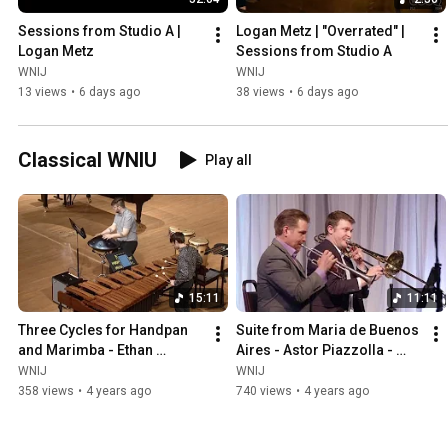
Sessions from Studio A | 
Logan Metz | "Overrated" | 
Logan Metz
Sessions from Studio A
WNIJ
WNIJ
13 views
•
6 days ago
38 views
•
6 days ago
Classical WNIU
Play all
15:11
11:11
Three Cycles for Handpan 
Suite from Maria de Buenos 
and Marimba - Ethan 
Aires - Astor Piazzolla - 
Patterson and Ben Heppner
Axiom Brass
WNIJ
WNIJ
358 views
•
4 years ago
740 views
•
4 years ago