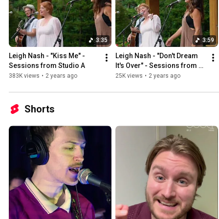
3:35
3:59
Leigh Nash - "Kiss Me" - 
Leigh Nash - "Don't Dream 
Sessions from Studio A
It's Over" - Sessions from 
Studio A
383K views
•
2 years ago
25K views
•
2 years ago
Shorts