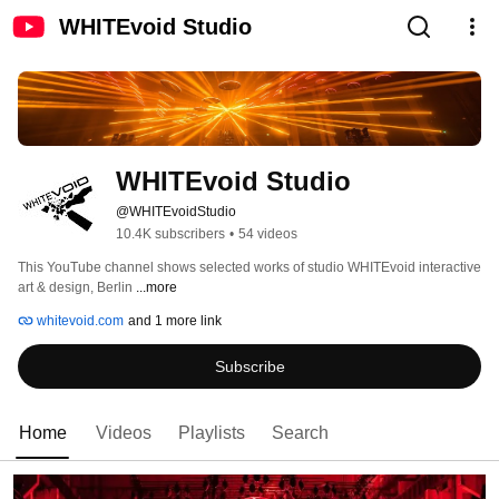
WHITEvoid Studio
WHITEvoid Studio
@WHITEvoidStudio
10.4K subscribers
•
54 videos
This YouTube channel shows selected works of studio WHITEvoid interactive 
art & design, Berlin 
...more
whitevoid.com
and 1 more link
Subscribe
Home
Videos
Playlists
Search