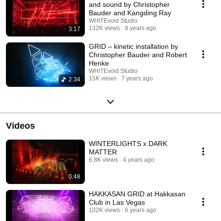
and sound by Christopher
Bauder and Kangding Ray
WHITEvoid Studio
132K views
8 years ago
3:17
GRID – kinetic installation by
Christopher Bauder and Robert
Henke
WHITEvoid Studio
15K views
7 years ago
2:34
Videos
WINTERLIGHTS x DARK
MATTER
6.8K views
4 years ago
0:48
HAKKASAN GRID at Hakkasan
Club in Las Vegas
102K views
6 years ago