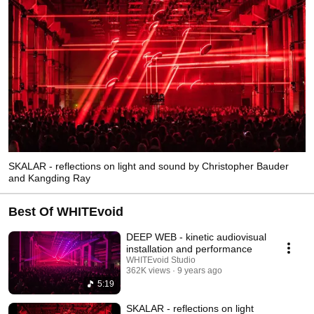
SKALAR - reflections on light and sound by Christopher Bauder
and Kangding Ray
Best Of WHITEvoid
DEEP WEB - kinetic audiovisual
installation and performance
WHITEvoid Studio
362K views
9 years ago
5:19
SKALAR - reflections on light