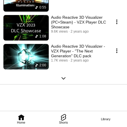
0:55
Audio Reactive 3D Visualizer
(PC+Steam) - VZX Player DLC
Showcase
9.6K views
2 years ago
1:08
Audio Reactive 3D Visualizer -
VZX Player - "The Next
Generation" DLC pack
1.7K views
2 years ago
2:00
Library
Home
Shorts