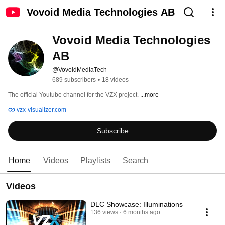
Vovoid Media Technologies AB
Vovoid Media Technologies 
AB
@VovoidMediaTech
689 subscribers
•
18 videos
The official Youtube channel for the VZX project. 
...more
vzx-visualizer.com
Subscribe
Home
Videos
Playlists
Search
Videos
DLC Showcase: Illuminations
136 views
6 months ago