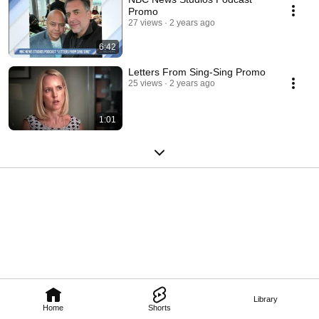
Promo
27 views
2 years ago
6:42
Letters From Sing-Sing Promo
25 views
2 years ago
1:01
Library
Home
Shorts