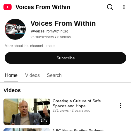
Voices From Within
Voices From Within
@VoicesFromWithinOrg
25 subscribers
•
8 videos
More about this channel
...more
Subscribe
Home
Videos
Search
Videos
Creating a Culture of Safe
Spaces and Hope
271 views
2 years ago
1:43
NBC News Studios Podcast