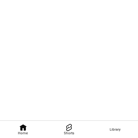
Library
Home
Shorts