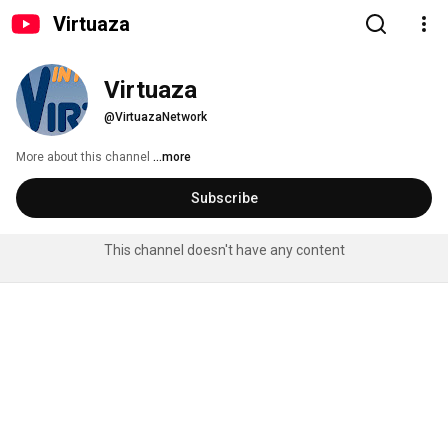
Virtuaza
Virtuaza
@VirtuazaNetwork
More about this channel
...more
Subscribe
This channel doesn't have any content