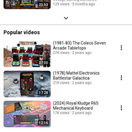
129 views
3 months ago
25:53
Popular videos
(1981-83) The Coleco Seven
Arcade Tabletops
27K views
2 years ago
27:00
(1978) Mattel Electronics
Battlestar Galactica
21K views
2 years ago
17:28
(2024) Royal Kludge R65
Mechanical Keyboard
17K views
2 years ago
12:16