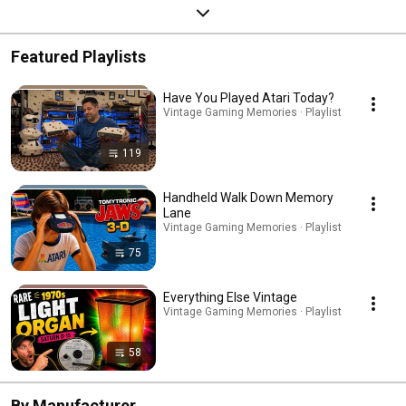
Featured Playlists
Have You Played Atari Today?
Vintage Gaming Memories · Playlist
119
Handheld Walk Down Memory
Lane
Vintage Gaming Memories · Playlist
75
Everything Else Vintage
Vintage Gaming Memories · Playlist
58
By Manufacturer