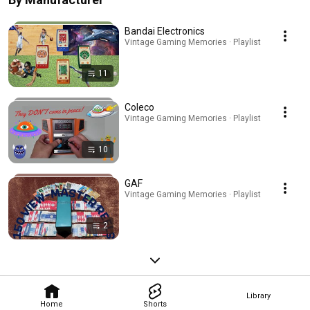
Bandai Electronics
Vintage Gaming Memories · Playlist
11
Coleco
Vintage Gaming Memories · Playlist
10
GAF
Vintage Gaming Memories · Playlist
2
Library
Home
Shorts