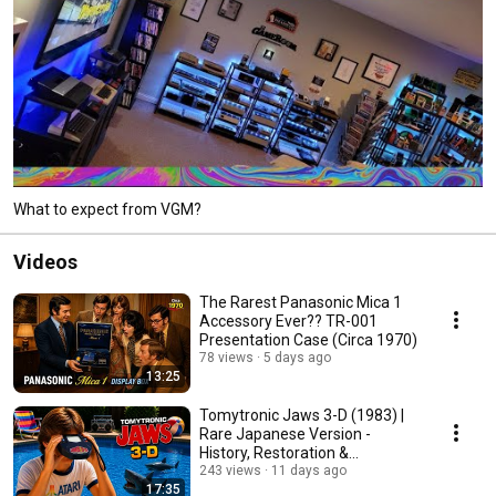
What to expect from VGM?
Videos
The Rarest Panasonic Mica 1
Accessory Ever?? TR-001
Presentation Case (Circa 1970)
78 views
5 days ago
13:25
Tomytronic Jaws 3-D (1983) |
Rare Japanese Version -
History, Restoration &
Gameplay
243 views
11 days ago
17:35