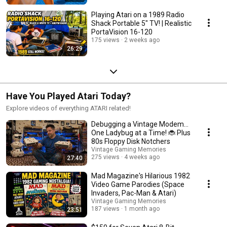
Playing Atari on a 1989 Radio
Shack Portable 5" TV! | Realistic
PortaVision 16-120
175 views
2 weeks ago
26:29
Have You Played Atari Today?
Explore videos of everything ATARI related!
Debugging a Vintage Modem...
One Ladybug at a Time! 🐞 Plus
80s Floppy Disk Notchers
Vintage Gaming Memories
275 views
4 weeks ago
27:40
Mad Magazine's Hilarious 1982
Video Game Parodies (Space
Invaders, Pac-Man & Atari)
Vintage Gaming Memories
187 views
1 month ago
23:51