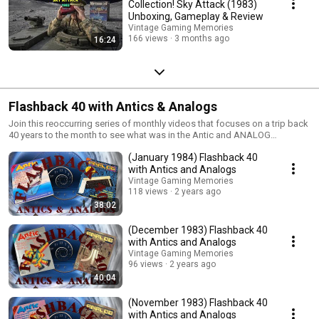
Collection! Sky Attack (1983)
Unboxing, Gameplay & Review
Vintage Gaming Memories
166 views
3 months ago
16:24
Flashback 40 with Antics & Analogs
Join this reoccurring series of monthly videos that focuses on a trip back
40 years to the month to see what was in the Antic and ANALOG
magazines. You never know what interesting things we may discover or
(January 1984) Flashback 40
re-discover along the way!
with Antics and Analogs
Vintage Gaming Memories
118 views
2 years ago
38:02
(December 1983) Flashback 40
with Antics and Analogs
Vintage Gaming Memories
96 views
2 years ago
40:04
(November 1983) Flashback 40
with Antics and Analogs