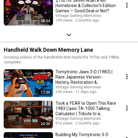
$150 for Seven Atari 8-Bit
Homebrew & Collector’s Edition
Games — Good Deal or Not?
Vintage Gaming Memories
199 views
2 months ago
38:34
Handheld Walk Down Memory Lane
Growing videos of the handhelds that made the 1970s and 1980s
complete.
Tomytronic Jaws 3-D (1983) |
Rare Japanese Version -
History, Restoration &
Gameplay
Vintage Gaming Memories
243 views
11 days ago
17:35
Took a YEAR to Open This Rare
1983 Casio TA-1000 Talking
Calculator | Tribute to a
Collector Friend
Vintage Gaming Memories
516 views
2 months ago
24:20
Building My Tomytronic 3-D