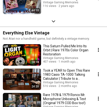
Vintage Gaming Memories
116 views
2 years ago
44:10
Everything Else Vintage
Not Atari nor a handheld game, but definitely a vintage memory.
This Saturn Pulled Me Into Its
Orbit | Rare 1970s Color Organ
Restoration
Vintage Gaming Memories
407 views
1 month ago
18:18
Took a YEAR to Open This Rare
1983 Casio TA-1000 Talking
Calculator | Tribute to a
Collector Friend
Vintage Gaming Memories
516 views
2 months ago
24:20
Rare 1978 & 1979 Ronco Mr.
Microphone Unboxing & Test
(Original 1979 COD Box too!)
Vintage Gaming Memories