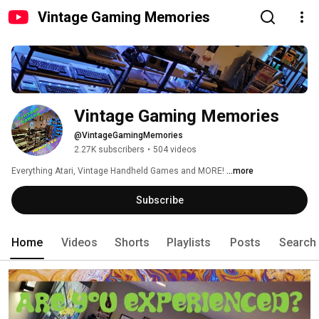
Vintage Gaming Memories
Vintage Gaming Memories
@VintageGamingMemories
2.27K subscribers
•
504 videos
Everything Atari, Vintage Handheld Games and MORE! 
...more
Subscribe
Home
Videos
Shorts
Playlists
Posts
Search