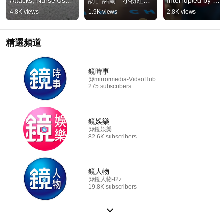
Attacks, Nurse Uses 
訪」諾蘭　小粉紅怒
Interrupted by 
Jiu-Jitsu to "Choke 
轟：對洋人卑躬屈膝
"Revolting Fart 
4.8K views
1.9K views
2.8K views
Out and Pin" in 3 
#鏡週刊
Cloud"! Hundreds
Seco...
Flee Theater in 
Disgust #M...
精選頻道
鏡時事
@mirrormedia-VideoHub
275 subscribers
鏡娛樂
@鏡娛樂
82.6K subscribers
鏡人物
@鏡人物-f2z
19.8K subscribers