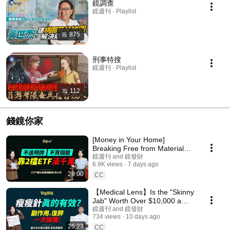
鏡調查
鏡週刊 · Playlist
875
刑事特搜
鏡週刊 · Playlist
112
錢鏡你家
[Money in Your Home]
Breaking Free from Material
Desires and Stock Anxiety:
鏡週刊 and 鏡發財
6.9K views
7 days ago
How an Organizer Buil...
29:00
CC
【Medical Lens】Is the "Skinny
Jab" Worth Over $10,000 a
Month? A Doctor Reveals the
鏡週刊 and 鏡發財
734 views
10 days ago
Full Assessmen...
26:23
CC