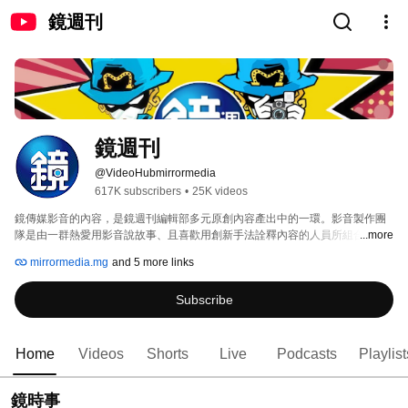
鏡週刊
鏡週刊
@VideoHubmirrormedia
617K subscribers
•
25K videos
鏡傳媒影音的內容，是鏡週刊編輯部多元原創內容產出中的一環。影音製作團
隊是由一群熱愛用影音說故事、且喜歡用創新手法詮釋內容的人員所組合。 
...more
mirrormedia.mg
and 5 more links
Subscribe
Home
Videos
Shorts
Live
Podcasts
Playlist
鏡時事