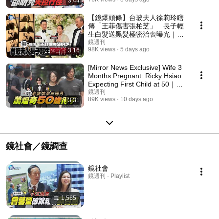
3:44
【鏡爆頭條】台玻夫人徐莉玲瞎
傳「王菲傷害張柏芝」 長子輕
生白髮送黑髮極密治喪曝光｜鏡
週刊
鏡週刊
98K views
5 days ago
3:16
[Mirror News Exclusive] Wife 3
Months Pregnant: Ricky Hsiao
Expecting First Child at 50｜
Mirror Media
鏡週刊
89K views
10 days ago
3:31
鏡社會／鏡調查
鏡社會
鏡週刊 · Playlist
1,565