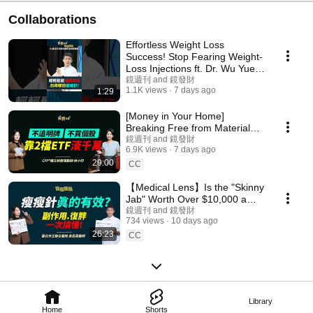
Collaborations
Effortless Weight Loss
Success! Stop Fearing Weight-
Loss Injections ft. Dr. Wu Yue-
Lin #WeightLos...
鏡週刊 and 鏡發財
1.1K views
7 days ago
1:29
[Money in Your Home]
Breaking Free from Material
Desires and Stock Anxiety:
鏡週刊 and 鏡發財
6.9K views
7 days ago
How an Organizer Buil...
29:00
CC
【Medical Lens】Is the "Skinny
Jab" Worth Over $10,000 a
Month? A Doctor Reveals the
鏡週刊 and 鏡發財
734 views
10 days ago
Full Assessmen...
26:23
CC
Library
Home
Shorts