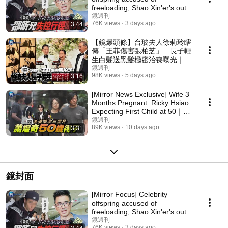
freeloading; Shao Xin'er's out-
of-control behavior ...
鏡週刊
76K views
3 days ago
3:44
【鏡爆頭條】台玻夫人徐莉玲瞎
傳「王菲傷害張柏芝」 長子輕
生白髮送黑髮極密治喪曝光｜鏡
週刊
鏡週刊
98K views
5 days ago
3:16
[Mirror News Exclusive] Wife 3
Months Pregnant: Ricky Hsiao
Expecting First Child at 50｜
Mirror Media
鏡週刊
89K views
10 days ago
3:31
鏡封面
[Mirror Focus] Celebrity
offspring accused of
freeloading; Shao Xin'er's out-
of-control behavior ...
鏡週刊
76K views
3 days ago