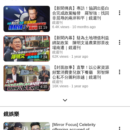
【新聞傳真】專訪！協調出藍白
合完成政黨輪替 羅智強：找回
非屈辱的兩岸和平｜鏡週刊
鏡週刊
6.4K views
10 months ago
11:19
【新聞內幕】疑為土地增值利益
綁架政策 陳明文逼農業部茶改
場南遷｜鏡週刊
鏡週刊
62K views
1 year ago
7:24
【封面故事】直擊！以公家資源
頻繁消費妻兒旗下餐廳 郭智輝
公私不分圖利崇越｜鏡週刊
鏡週刊
16K views
1 year ago
4:35
鏡娛樂
[Mirror Focus] Celebrity
offspring accused of