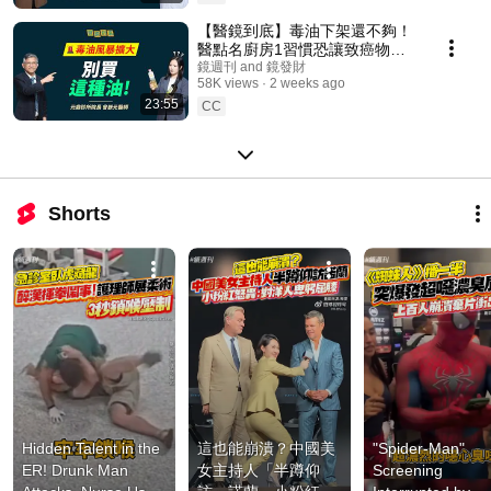
【醫鏡到底】毒油下架還不夠！
醫點名廚房1習慣恐讓致癌物飆
升ft.元鼎診所院長 曾嶔元醫師｜
鏡週刊 and 鏡發財
58K views
2 weeks ago
鏡週刊
23:55
CC
Shorts
Hidden Talent in the 
這也能崩潰？中國美
"Spider-Man" 
ER! Drunk Man 
女主持人「半蹲仰
Screening 