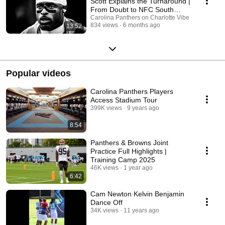
Scott Explains the Turnaround |
From Doubt to NFC South
Champions
Carolina Panthers on Charlotte Vibe
834 views
6 months ago
13:52
Popular videos
Carolina Panthers Players
Access Stadium Tour
399K views
9 years ago
8:54
Panthers & Browns Joint
Practice Full Highlights |
Training Camp 2025
46K views
1 year ago
6:42
Cam Newton Kelvin Benjamin
Dance Off
34K views
11 years ago