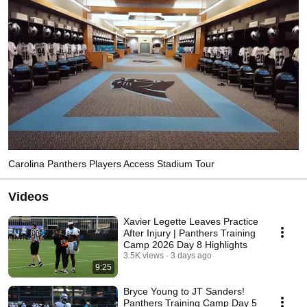
Carolina Panthers Players Access Stadium Tour
Videos
Xavier Legette Leaves Practice
After Injury | Panthers Training
Camp 2026 Day 8 Highlights
3.5K views
3 days ago
9:25
Bryce Young to JT Sanders!
Panthers Training Camp Day 5