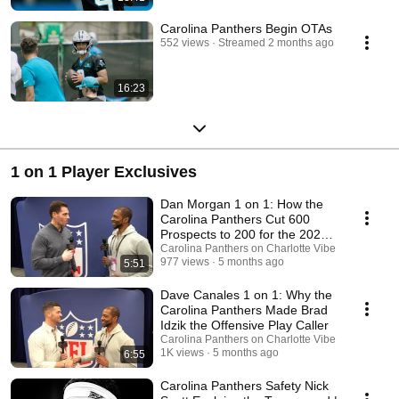
Carolina Panthers Begin OTAs
552 views
Streamed 2 months ago
16:23
1 on 1 Player Exclusives
Dan Morgan 1 on 1: How the
Carolina Panthers Cut 600
Prospects to 200 for the 2026
NFL Draft
Carolina Panthers on Charlotte Vibe
977 views
5 months ago
5:51
Dave Canales 1 on 1: Why the
Carolina Panthers Made Brad
Idzik the Offensive Play Caller
Carolina Panthers on Charlotte Vibe
1K views
5 months ago
6:55
Carolina Panthers Safety Nick