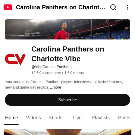
Carolina Panthers on Charlotte
Vibe
Carolina Panthers on 
Charlotte Vibe
@VibeCarolinaPanthers
13.6K subscribers
•
1.5K videos
Your source for Carolina Panthers players interviews, exclusive features, 
new and game day recaps. 
...more
Subscribe
Home
Videos
Shorts
Live
Playlists
Posts