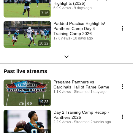
Highlights (2026)
6.9K views
9 days ago
7:16
Padded Practice Highlights!
Panthers Camp Day 4 -
Training Camp 2026
17K views
10 days ago
10:22
Past live streams
Pregame Panthers vs
Cardinals Hall of Fame Game
1.1K views
Streamed 1 day ago
19:23
Day 2 Training Camp Recap -
Panthers 2026
2.2K views
Streamed 2 weeks ago
13:41