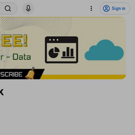
Sign in
k