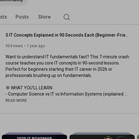
ists
Posts
Store
5 IT Concepts Explained in 90 Seconds Each (Beginner-Friendly)
954 views
1 year ago
Want to understand IT fundamentals fast? This 7-minute crash 
course teaches you core IT concepts in 90-second lessons. 
Perfect for beginners starting their IT career in 2026 or 
professionals brushing up on fundamentals.

🎯 WHAT YOU'LL LEARN:

- Computer Science vs IT vs Information Systems (explained 
simply)

READ MORE
- Evolution of IT from mainframes to cloud computing

- Computer Components: CPU, RAM, Storage, and how they 
work together

- Internet vs World Wide Web (they're not the same!)

- Programming Basics using a cooking recipe analogy
