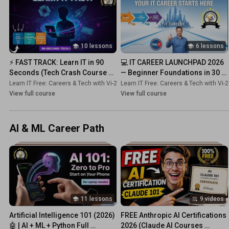
10 lessons
6 lessons
⚡ FAST TRACK: Learn IT in 90 
💻 IT CAREER LAUNCHPAD 2026 
Seconds (Tech Crash Course 
— Beginner Foundations in 30 
2026)
Minutes!
Learn IT Free: Careers & Tech with Vi-2s-Dk
Learn IT Free: Careers & Tech with Vi-
•
Course
View full course
View full course
AI & ML Career Path
11 lessons
9 videos
Artificial Intelligence 101 (2026) 
FREE Anthropic AI Certifications 
🤖 | AI + ML + Python Full 
2026 (Claude AI Courses 