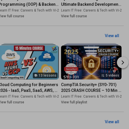
Programming (OOP) & Backend 
Ultimate Backend Development 
Development!
Roadmap
-Dk
earn IT Free: Careers & Tech with Vi-2s-Dk
•
Course
Learn IT Free: Careers & Tech with Vi-2s-Dk
•
Course
iew full course
View full course
View all
13 lessons
5 videos
Cloud Computing for Beginners 
CompTIA Security+ (SY0-701) 
2026 - IaaS, PaaS, SaaS, AWS, 
2025 CRASH COURSE – 10 Min 
Azure, GCP
Domains Explained!
-Dk
earn IT Free: Careers & Tech with Vi-2s-Dk
•
Course
Learn IT Free: Careers & Tech with Vi-2s-Dk
•
Course
iew full course
View full playlist
View all