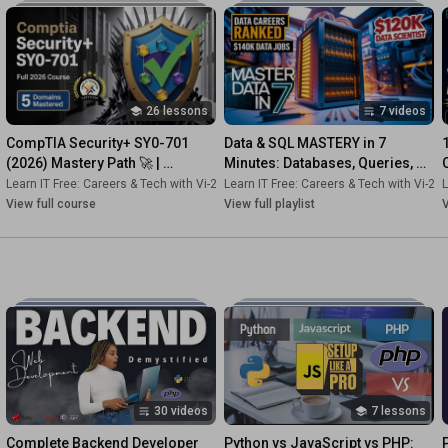
#ITFundamentals
#LearnIT
#ComputerScience
#TechCareers
#ITBasics
#BeginnerIT
#Programming
#TechEducation
#ITTraining
#CareerChange
26 lessons
7 videos
CompTIA Security+ SY0-701 
Data & SQL MASTERY in 7 
(2026) Mastery Path 🚀 | 
Minutes: Databases, Queries, 
Domains 1–5 FAST + Deep 
NoSQL & Careers (2025)
2s-Dk
Learn IT Free: Careers & Tech with Vi-2s-Dk
•
Course
Learn IT Free: Careers & Tech with Vi-2s
•
Course
L
Dives!
View full course
View full playlist
V
30 videos
7 lessons
Complete Backend Developer 
Python vs JavaScript vs PHP: 