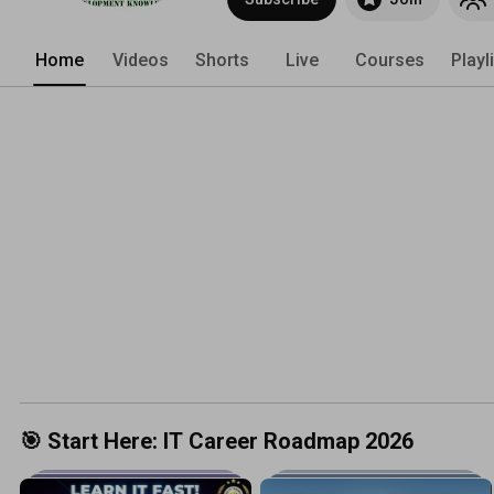
Home
Videos
Shorts
Live
Courses
Playl
🎯 Start Here: IT Career Roadmap 2026