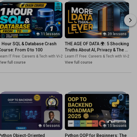
11 lessons
39 lessons
1 Hour SQL & Database Crash 
THE AGE OF DATA 🌍: 5 Shocking 
Course: From 0 to 100
Truths About AI, Privacy & The 
Future (Must-Watch Series!)
-Dk
earn IT Free: Careers & Tech with Vi-2s-Dk
•
Playlist
Learn IT Free: Careers & Tech with Vi-2s-Dk
•
Course
iew full course
View full course
6 lessons
15 lessons
Python Object-Oriented 
Python OOP for Beginners: The 