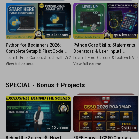
6 lessons
4 lessons
Python for Beginners 2026: 
Python Core Skills: Statements, 
Complete Setup & First Code 
Operators & User Input | 
Tutorial | Course 1
Beginner Tutorial Course 2]
Learn IT Free: Careers & Tech with Vi-2s-Dk
Learn IT Free: Careers & Tech with Vi-
•
Course
View full course
View full course
SPECIAL - Bonus + Projects
32 videos
9 videos
Behind the Screen 🎥: How I 
FREE Harvard CS50 Courses 