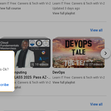
FREE Course) - Learn Python 
-Dk
earn IT Free: Careers & Tech with Vi-2s-Dk
•
Course
Learn IT Free: Careers & Tech with Vi-2s-Dk
•
Course
Programming
iew full course
Updated 3 days ago
View full playlist
View all
10 videos
27 videos
2s-Dk
?
Cloud Computing 
DevOps
MASTERCLASS 2025: Pass AZ-
Learn IT Free: Careers & Tech with Vi-2s-Dk
900, AWS, GCP Exams
-Dk
earn IT Free: Careers & Tech with Vi-2s-Dk
•
Playlist
View full playlist
•
Playlist
cribe
iew full playlist
View all