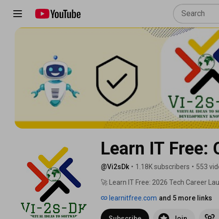
Learn IT Free:
@Vi2sDk
•
1.18K subscribers
•
553 vi
🚀 Learn IT Free: 2026 Tech Career La
learnitfree.com
and 5 more links
Subscribe
Join