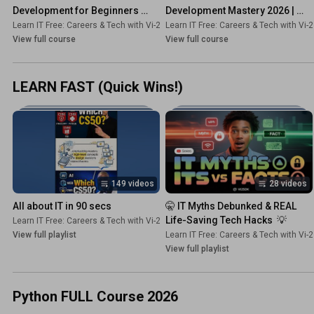
Development for Beginners 
Development Mastery 2026 | 
(Zero to Hero) 2026 | HTML, 
Python, JavaScript, PHP
Learn IT Free: Careers & Tech with Vi-2s-Dk
Learn IT Free: Careers & Tech with Vi-
•
Course
CSS, JavaScript
View full course
View full course
LEARN FAST (Quick Wins!)
149 videos
28 videos
All about IT in 90 secs
🤫 IT Myths Debunked & REAL 
Life-Saving Tech Hacks  💡
Learn IT Free: Careers & Tech with Vi-2s-Dk
•
Playlist
View full playlist
Learn IT Free: Careers & Tech with Vi-
View full playlist
Python FULL Course 2026