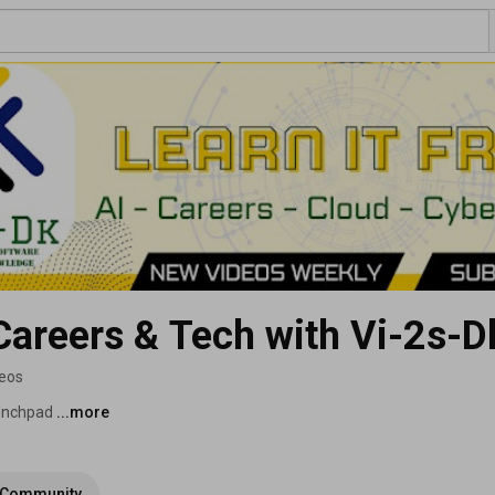
 Careers & Tech with Vi-2s-D
deos
unchpad 
...more
Community