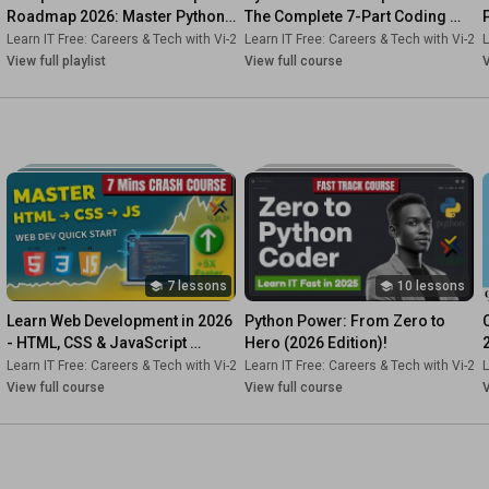
Roadmap 2026: Master Python, 
The Complete 7-Part Coding 
Node.js, PHP & 10+ Real-World 
Showdown.
2s-Dk
Learn IT Free: Careers & Tech with Vi-2s-Dk
•
Course
Learn IT Free: Careers & Tech with Vi-2s
•
Playlist
L
Projects
View full playlist
View full course
V
7 lessons
10 lessons
Learn Web Development in 2026 
Python Power: From Zero to 
- HTML, CSS & JavaScript 
Hero (2026 Edition)!
Basics [Fast & Fun!]
2s-Dk
Learn IT Free: Careers & Tech with Vi-2s-Dk
•
Playlist
Learn IT Free: Careers & Tech with Vi-2s
•
Course
L
View full course
View full course
V