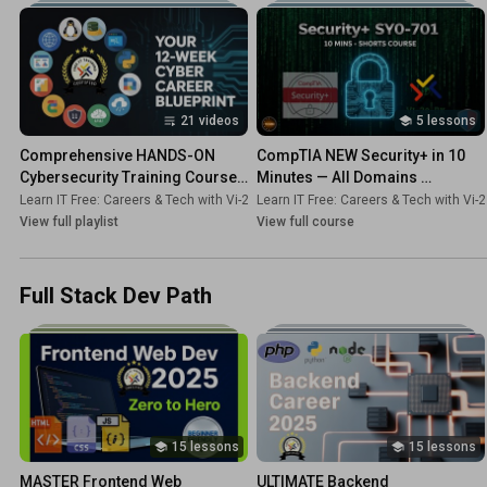
21 videos
5 lessons
Comprehensive HANDS-ON 
CompTIA NEW Security+ in 10 
Cybersecurity Training Course 
Minutes — All Domains 
for Beginners!
Explained!
Learn IT Free: Careers & Tech with Vi-2s-Dk
Learn IT Free: Careers & Tech with Vi-
•
Playlist
View full playlist
View full course
Full Stack Dev Path
15 lessons
15 lessons
MASTER Frontend Web 
ULTIMATE Backend 