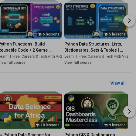
6 lessons
5 lessons
Python Functions: Build 
Python Data Structures: Lists, 
Reusable Code + 2 Game 
Dictionaries, Sets & Tuples | 
Projects | Professional Coding 
Complete Tutorial Course 6
-Dk
earn IT Free: Careers & Tech with Vi-2s-Dk
•
Course
Learn IT Free: Careers & Tech with Vi-2s-Dk
•
Course
Course 5
iew full course
View full course
View all
18 lessons
9 lessons
🐍 Python Data Science for 
Python GIS & Dashboards 