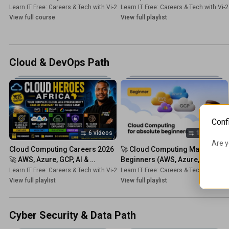
Beginner Course — Build AI on 
Complete Guide)
Learn IT Free: Careers & Tech with Vi-2s-Dk
Learn IT Free: Careers & Tech with Vi-
•
Course
Phone & PC!
View full course
View full playlist
Cloud & DevOps Path
Conf
6 videos
14 videos
Are y
Cloud Computing Careers 2026 
🚀 Cloud Computing Mastery for 
🚀 AWS, Azure, GCP, AI & 
Beginners (AWS, Azure, GCP) 🌍 
Cybersecurity Roadmap (Get 
| 2026 CRASH COURSE!
Learn IT Free: Careers & Tech with Vi-2s-Dk
Learn IT Free: Careers & Tech with Vi-
•
Playlist
Hired Fast) !
View full playlist
View full playlist
Cyber Security & Data Path