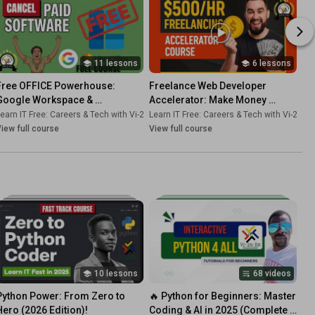
11 lessons
6 lessons
Free OFFICE Powerhouse: 
Freelance Web Developer 
Google Workspace & 
Accelerator: Make Money 
LibreOffice 🆓 [FULL Course - 
Coding in 2026
-Dk
earn IT Free: Careers & Tech with Vi-2s-Dk
•
Course
Learn IT Free: Careers & Tech with Vi-2s-Dk
•
Course
2026]
iew full course
View full course
10 lessons
68 videos
Python Power: From Zero to 
🔥 Python for Beginners: Master 
Hero (2026 Edition)!
Coding & AI in 2025 (Complete 