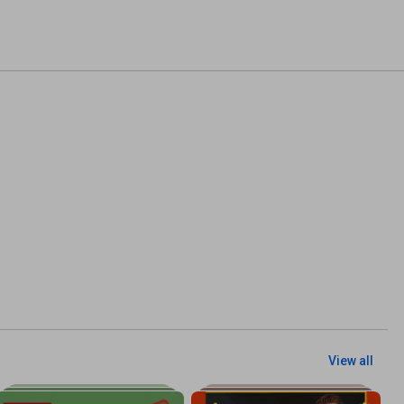
View all