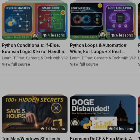
4 lessons
6 lessons
Python Conditionals: If-Else, 
Python Loops & Automation: 
Boolean Logic & Error Handling 
While, For Loops + 3 Real 
| Decision Making Course 3
Projects | Bootcamp Course 4
2s-Dk
Learn IT Free: Careers & Tech with Vi-2s-Dk
•
Course
Learn IT Free: Careers & Tech with Vi-2s
•
Course
L
View full course
View full course
V
14 lessons
14 lessons
Top Mac/Windows Shortcuts 
Exposing DoGE & Elon Musk: A 