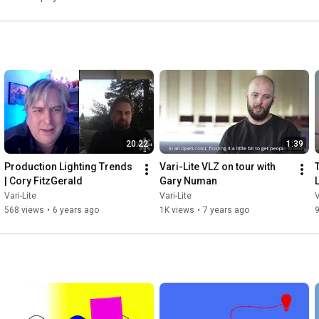
20:22
1:39
Production Lighting Trends 
Vari-Lite VLZ on tour with 
| Cory FitzGerald
Gary Numan
L
Vari-Lite
Vari-Lite
V
568 views
•
6 years ago
1K views
•
7 years ago