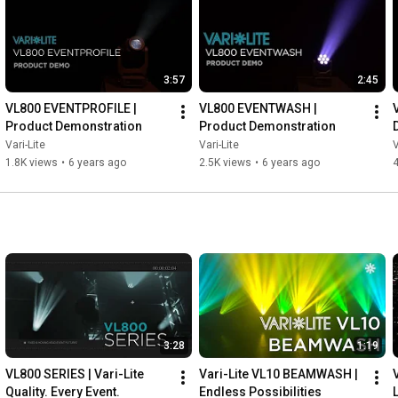
3:57
2:45
VL800 EVENTPROFILE | 
VL800 EVENTWASH | 
Product Demonstration
Product Demonstration
Vari-Lite
Vari-Lite
V
1.8K views
•
6 years ago
2.5K views
•
6 years ago
4
3:28
1:19
VL800 SERIES | Vari-Lite 
Vari-Lite VL10 BEAMWASH | 
Quality. Every Event.
Endless Possibilities