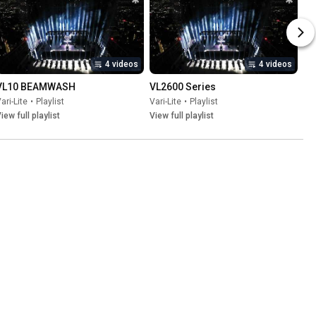
4 videos
4 videos
VL10 BEAMWASH
VL2600 Series
ari-Lite
•
Playlist
Vari-Lite
•
Playlist
iew full playlist
View full playlist