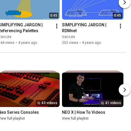
0:45
0:45
SIMPLIFYING JARGON | 
SIMPLIFYING JARGON | 
Referencing Palettes
RDMnet
ari-Lite
Vari-Lite
244 views
•
4 years ago
202 views
•
4 years ago
43 videos
41 videos
Neo Series Consoles
NEO X | How To Videos
iew full playlist
View full playlist