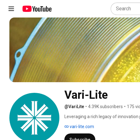
Vari-Lite
@VariLite
•
4.39K subscribers
•
175 vi
Leveraging a rich legacy of innovation 
lighting solutions, Vari-Lite offers an e
vari-lite.com
and consultants rely on to create unfo
rock and roll shows, sporting events, 
Subscribe