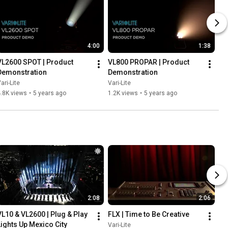
4:00
1:38
VL2600 SPOT | Product 
VL800 PROPAR | Product 
Demonstration
Demonstration
ari-Lite
Vari-Lite
.8K views
•
5 years ago
1.2K views
•
5 years ago
2:08
2:06
VL10 & VL2600 | Plug & Play 
FLX | Time to Be Creative
Lights Up Mexico City
Vari-Lite