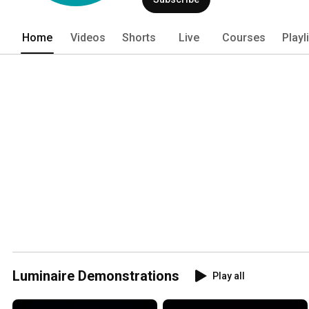
experiences, and memorable film and T
Home
Videos
Shorts
Live
Courses
Playl
Luminaire Demonstrations
Play all