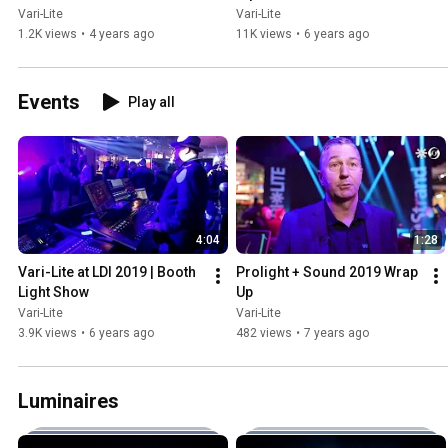
Vari-Lite
Vari-Lite
1.2K views
•
4 years ago
11K views
•
6 years ago
Events
Play all
4:04
1:28
Vari-Lite at LDI 2019 | Booth 
Prolight + Sound 2019 Wrap 
Light Show
Up
Vari-Lite
Vari-Lite
3.9K views
•
6 years ago
482 views
•
7 years ago
Luminaires