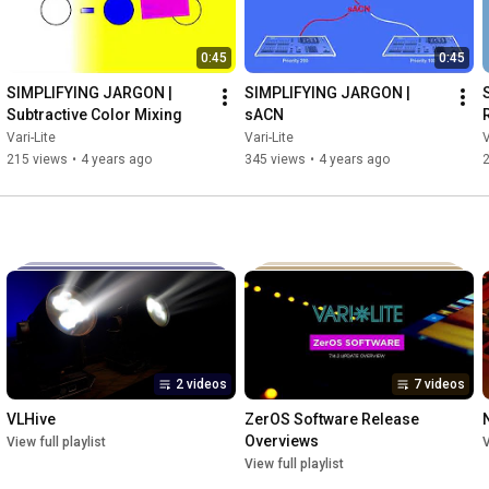
0:45
0:45
SIMPLIFYING JARGON | 
SIMPLIFYING JARGON | 
Subtractive Color Mixing
sACN
Vari-Lite
Vari-Lite
V
215 views
•
4 years ago
345 views
•
4 years ago
2 videos
7 videos
VLHive
ZerOS Software Release 
Overviews
View full playlist
V
View full playlist