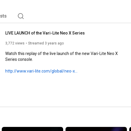
V productions - at venues large and small. 
ists
LIVE LAUNCH of the Vari-Lite Neo X Series
3,772 views
Streamed 3 years ago
Watch this replay of the live launch of the new Vari-Lite Neo X 
Series console.

http://www.vari-lite.com/global/neo-x...