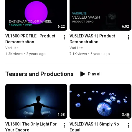
6:22
6:02
VL1600 PROFILE | Product 
VL5LED WASH | Product 
Demonstration
Demonstration
Vari-Lite
Vari-Lite
1.3K views
•
2 years ago
7.1K views
•
6 years ago
Teasers and Productions
Play all
1:58
3:40
VL1600 | The Only Light For 
VL5LED WASH | Simply No 
Your Encore
Equal