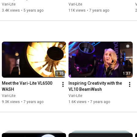
Vari-Lite
Vari-Lite
V
3.4K views
•
5 years ago
11K views
•
7 years ago
2
1:35
1:37
Meet the Vari-Lite VL6500 
Inspiring Creativity with the 
WASH
VL10 BeamWash
Vari-Lite
Vari-Lite
9.3K views
•
7 years ago
1.6K views
•
7 years ago