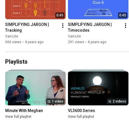
0:45
0:45
SIMPLIFYING JARGON | 
SIMPLIFYING JARGON | 
Tracking
Timecodes
Vari-Lite
Vari-Lite
606 views
•
4 years ago
291 views
•
4 years ago
Playlists
1 video
2 videos
Minute With Meghan
VL3600 Series
View full playlist
View full playlist