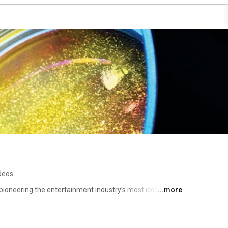
deos
pioneering the entertainment industry’s most iconic 
...more
nd-to-end portfolio that the world’s top lighting designers 
rgettable looks that amaze. This includes spectacular 
moving dramatic performances, spiritual worship 