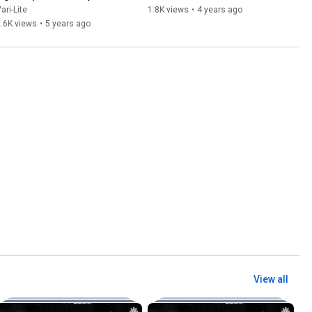
ari-Lite
1.8K views
•
4 years ago
.6K views
•
5 years ago
View all