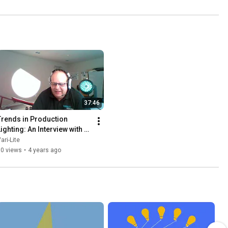
37:46
Trends in Production 
ighting: An Interview with 
Martin Palmer
ari-Lite
90 views
•
4 years ago