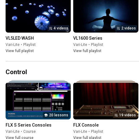
4 videos
2 videos
VL5LED WASH
VL1600 Series
Vari-Lite
•
Playlist
Vari-Lite
•
Playlist
View full playlist
View full playlist
Control
20 lessons
19 videos
FLX S Series Consoles
FLX Console
Vari-Lite
•
Course
Vari-Lite
•
Playlist
View full course
View full playlist