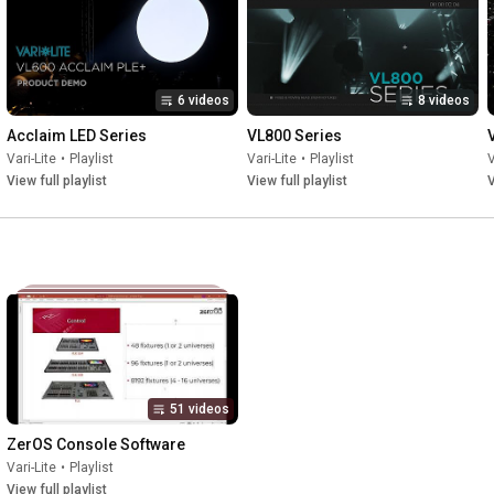
6 videos
8 videos
Acclaim LED Series
VL800 Series
Vari-Lite
•
Playlist
Vari-Lite
•
Playlist
V
View full playlist
View full playlist
V
51 videos
ZerOS Console Software
Vari-Lite
•
Playlist
View full playlist