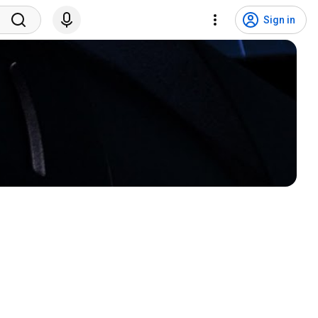
Sign in