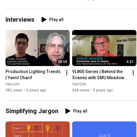
Interviews
Play all
28:04
4:41
Production Lighting Trends 
VL800 Series | Behind the 
| Yamil Charif
Scenes with SMU Meadows 
School of the Arts
Vari-Lite
Vari-Lite
382 views
•
6 years ago
568 views
•
5 years ago
Simplifying Jargon
Play all