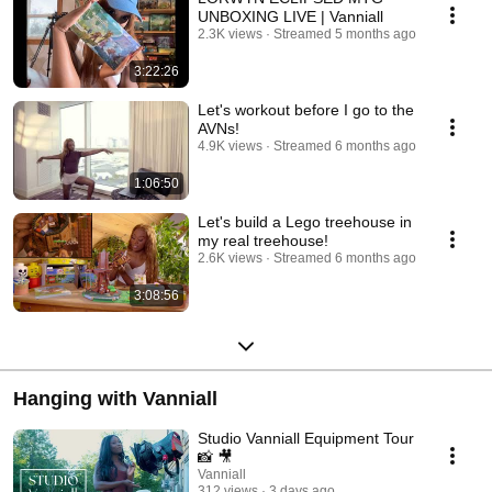
UNBOXING LIVE | Vanniall
2.3K views
Streamed 5 months ago
3:22:26
Let's workout before I go to the
AVNs!
4.9K views
Streamed 6 months ago
1:06:50
Let's build a Lego treehouse in
my real treehouse!
2.6K views
Streamed 6 months ago
3:08:56
Hanging with Vanniall
Studio Vanniall Equipment Tour
📸 🎥
Vanniall
312 views
3 days ago