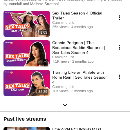
Stratton!
by Vanniall and Melissa Stratton!
Sex Tales Season 4 Official
Trailer
Camming Life
25K views
4 months ago
1:03
Connie Perignon | The
Bodacious Baddie Blueprint |
Sex Tales Season 4
Camming Life
7.1K views
2 months ago
32:39
Training Like an Athlete with
Romi Rain | Sex Tales Season
4
Camming Life
10K views
3 months ago
32:29
Past live streams
LORWYN ECLIPSED MTG