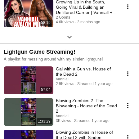
Growing Up in the South,
Going Viral & Building an
Unfiltered Career | Vanniall +
Avalon Mira
2 Goons
4.6K views
3 months ago
58:19
Lightgun Game Streaming!
A playlist for messing around with my sinden lightguns!
Gal with a Gun vs. House of
the Dead 2
Vanniall
2.9K views
Streamed 1 year ago
57:04
Blowing Zombies 2: The
Blowening - House of the Dead
2
Vanniall
3K views
Streamed 1 year ago
1:33:29
Blowing Zombies in House of
the Dead 2 with Sinden