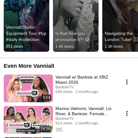
Vanniall Studio 
Equipment Tour #fyp 
Is that how you 
Navigating the 
#daily #collection
pronounce it?! 😅
London Tube! 🇬
551 views
1.4K views
1.3K views
Even More Vanniall
Vanniall w/ Banksie at XBIZ
Miami 2026
BanksieTV
649 views
2 months ago
5:04
Marina Valmont, Vanniall, Liz
River, & Banksie: Female
Voices in Media Roundtable at
BanksieTV
814 views
2 months ago
XBIZ Miami 2026
24:38
CC