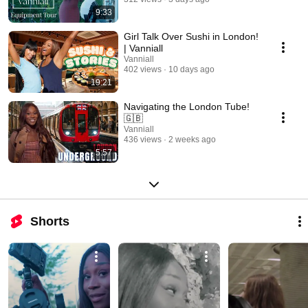
9:33
Girl Talk Over Sushi in London!
| Vanniall
Vanniall
402 views
10 days ago
19:21
Navigating the London Tube!
🇬🇧
Vanniall
436 views
2 weeks ago
5:57
Shorts