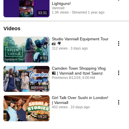
Lightguns!
Vanniall
1.3K views
Streamed 1 year ago
33:31
Videos
Studio Vanniall Equipment Tour
📸 🎥
312 views
3 days ago
9:33
Camden Town Shopping Vlog
🛍️ | Vanniall and Itzel Saenz
Premieres 8/12/26, 6:00 AM
Upcoming
Girl Talk Over Sushi in London!
| Vanniall
402 views
10 days ago
19:21