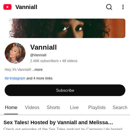
Vanniall
Vanniall
@Vanniall
2.46K subscribers
•
48 videos
Hey, it's Vanniall! 
...more
Instagram
and 4 more links
Subscribe
Home
Videos
Shorts
Live
Playlists
Search
Sex Tales! Hosted by Vanniall and Melissa
Check out episodes of the Sex Tales podcast by Camming Life hosted