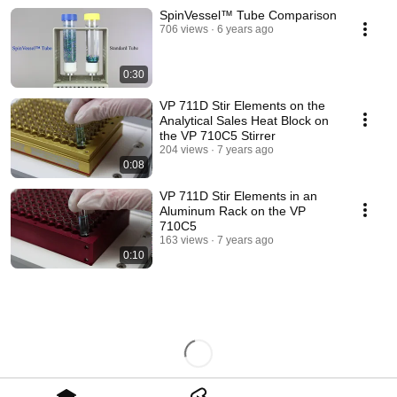
SpinVessel™ Tube Comparison
706 views
6 years ago
0:30
VP 711D Stir Elements on the
Analytical Sales Heat Block on
the VP 710C5 Stirrer
204 views
7 years ago
0:08
VP 711D Stir Elements in an
Aluminum Rack on the VP
710C5
163 views
7 years ago
0:10