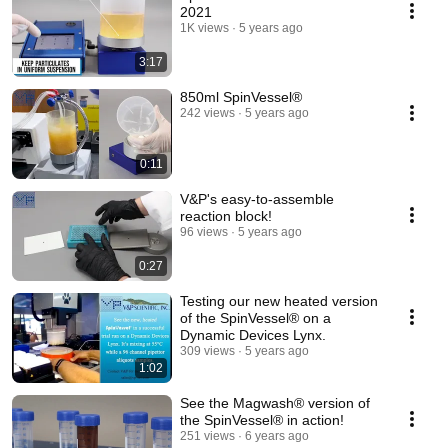
2021
1K views
5 years ago
3:17
850ml SpinVessel®
242 views
5 years ago
0:11
V&P's easy-to-assemble
reaction block!
96 views
5 years ago
0:27
Testing our new heated version
of the SpinVessel® on a
Dynamic Devices Lynx.
309 views
5 years ago
1:02
See the Magwash® version of
the SpinVessel® in action!
251 views
6 years ago