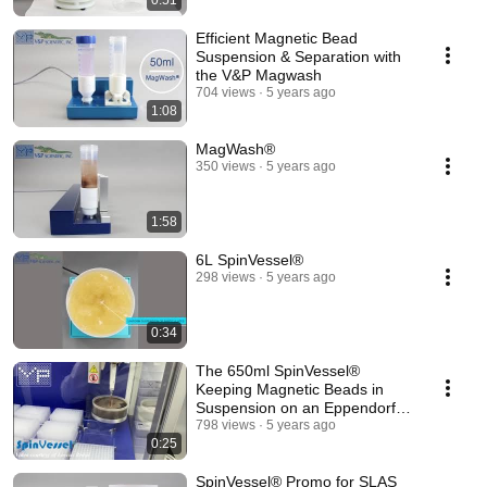
0:51
Efficient Magnetic Bead
Suspension & Separation with
the V&P Magwash
704 views
5 years ago
1:08
MagWash®
350 views
5 years ago
1:58
6L SpinVessel®
298 views
5 years ago
0:34
The 650ml SpinVessel®
Keeping Magnetic Beads in
Suspension on an Eppendorf
Robot
798 views
5 years ago
0:25
SpinVessel® Promo for SLAS