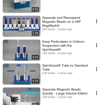
0:31
Separate and Resuspend
Magnetic Beads on a V&P
MagWash®
264 views
3 years ago
1:39
Keep Particulates in Uniform
Suspension with the
SpinVessel®
198 views
4 years ago
0:44
SpinVessel® Tube vs Standard
Tube
238 views
4 years ago
0:34
Separate Magnetic Beads
Quickly - Large Volume Edition
208 views
5 years ago