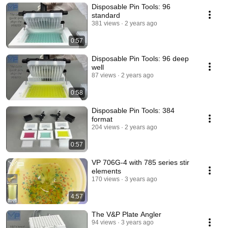
Disposable Pin Tools: 96
standard
381 views
2 years ago
0:57
Disposable Pin Tools: 96 deep
well
87 views
2 years ago
0:58
Disposable Pin Tools: 384
format
204 views
2 years ago
0:57
VP 706G-4 with 785 series stir
elements
170 views
3 years ago
4:57
The V&P Plate Angler
94 views
3 years ago