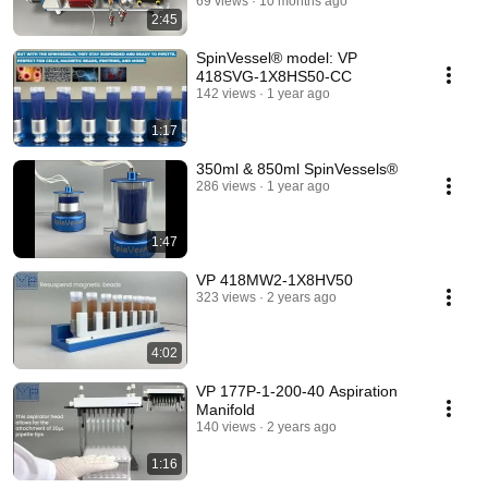
69 views
10 months ago
2:45
SpinVessel® model: VP
418SVG-1X8HS50-CC
142 views
1 year ago
1:17
350ml & 850ml SpinVessels®
286 views
1 year ago
1:47
VP 418MW2-1X8HV50
323 views
2 years ago
4:02
VP 177P-1-200-40 Aspiration
Manifold
140 views
2 years ago
1:16