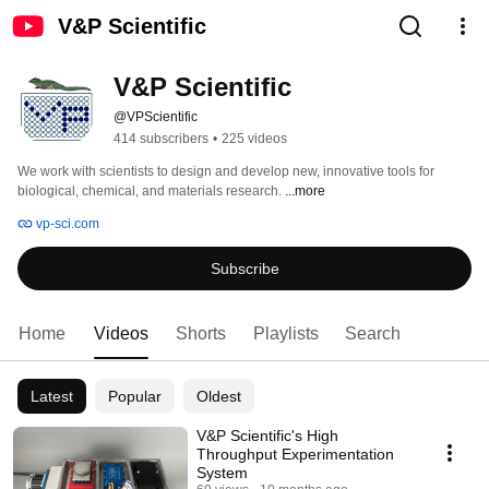
V&P Scientific
V&P Scientific
@VPScientific
414 subscribers
•
225 videos
We work with scientists to design and develop new, innovative tools for 
biological, chemical, and materials research. 
...more
vp-sci.com
Subscribe
Home
Videos
Shorts
Playlists
Search
Latest
Popular
Oldest
V&P Scientific's High
Throughput Experimentation
System