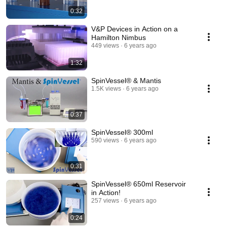
0:32
V&P Devices in Action on a
Hamilton Nimbus
449 views
6 years ago
1:32
SpinVessel® & Mantis
1.5K views
6 years ago
0:37
SpinVessel® 300ml
590 views
6 years ago
0:31
SpinVessel® 650ml Reservoir
in Action!
257 views
6 years ago
0:24