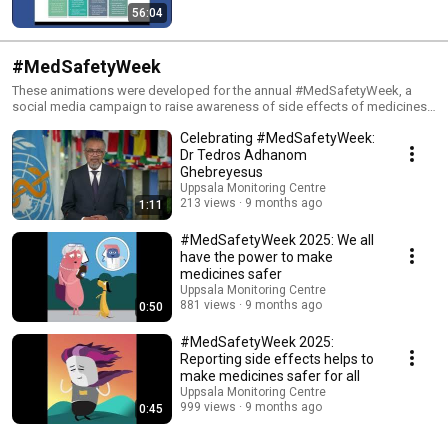
56:04
#MedSafetyWeek
These animations were developed for the annual #MedSafetyWeek, a
social media campaign to raise awareness of side effects of medicines
and vaccines, and how to report them. The campaign is run by Uppsala
Celebrating #MedSafetyWeek:
Monitoring Centre in collaboration with medicine regulatory authorities
around the world. Learn more and download campaign materials in
Dr Tedros Adhanom
multiple languages here: www.who-umc.org/medsafetyweek
Ghebreyesus
Uppsala Monitoring Centre
213 views
9 months ago
1:11
#MedSafetyWeek 2025: We all
have the power to make
medicines safer
Uppsala Monitoring Centre
881 views
9 months ago
0:50
#MedSafetyWeek 2025:
Reporting side effects helps to
make medicines safer for all
Uppsala Monitoring Centre
999 views
9 months ago
0:45