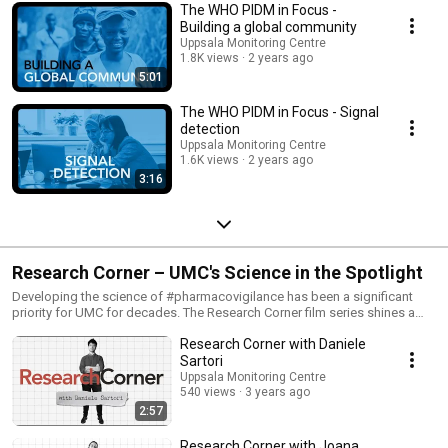
The WHO PIDM in Focus -
Building a global community
Uppsala Monitoring Centre
1.8K views
2 years ago
5:01
The WHO PIDM in Focus - Signal
detection
Uppsala Monitoring Centre
1.6K views
2 years ago
3:16
Research Corner – UMC's Science in the Spotlight
Developing the science of #pharmacovigilance has been a significant
priority for UMC for decades. The Research Corner film series shines a
spotlight on our research and the people behind it. Through these short
Research Corner with Daniele
films, we hope to showcase the methodology, findings, and reasoning
behind recently completed studies and their impact on
Sartori
pharmacovigilance.
Uppsala Monitoring Centre
540 views
3 years ago
2:57
Research Corner with Joana