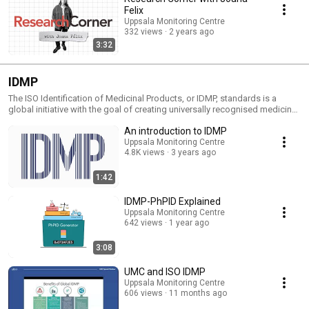
Felix
Uppsala Monitoring Centre
332 views
2 years ago
3:32
IDMP
The ISO Identification of Medicinal Products, or IDMP, standards is a
global initiative with the goal of creating universally recognised medicinal
product identifiers which when implemented will make
An introduction to IDMP
pharmacovigilance easier and the use of medicines safer, globally. UMC,
along with WHO and other stakeholders, is playing a key role in this
Uppsala Monitoring Centre
4.8K views
3 years ago
process - this includes communicating about what the IDMP standards
are and how they will be implemented.
1:42
IDMP-PhPID Explained
Uppsala Monitoring Centre
642 views
1 year ago
3:08
UMC and ISO IDMP
Uppsala Monitoring Centre
606 views
11 months ago