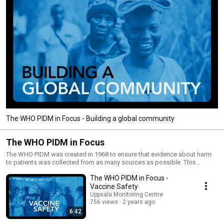
The WHO PIDM in Focus - Building a global community
The WHO PIDM in Focus
The WHO PIDM was created in 1968 to ensure that evidence about harm
to patients was collected from as many sources as possible. This
enables individual countries to be alerted to patterns of harm emerging
The WHO PIDM in Focus -
across the world, but which might not be evident from their local data
alone. Members of the programme work nationally and collaborate
Vaccine Safety
internationally to monitor and identify the harm caused by medicines, to
Uppsala Monitoring Centre
reduce the risks to patients, and to establish worldwide
756 views
2 years ago
pharmacovigilance standards and systems. UMC has been responsible
6:42
for the technical and operational aspects of the WHO PIDM since 1978.