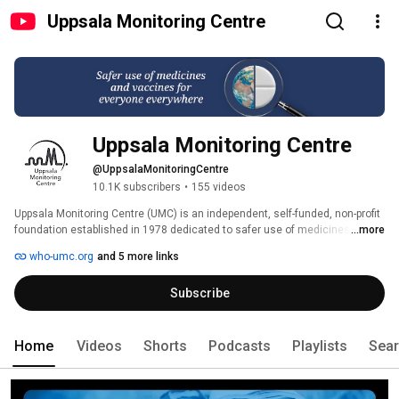
Uppsala Monitoring Centre
Uppsala Monitoring Centre
@UppsalaMonitoringCentre
10.1K subscribers
•
155 videos
Uppsala Monitoring Centre (UMC) is an independent, self-funded, non-profit 
foundation established in 1978 dedicated to safer use of medicines and 
...more
vaccines. Through an agreement between the Government of Sweden and 
who-umc.org
and 5 more links
the World Health Organization (WHO), UMC operates the WHO Programme 
for International Drug Monitoring, supporting over 180 member countries 
Subscribe
and regions in strengthening safety surveillance, and maintains VigiBase, 
the WHO global database of adverse event reports. In addition, UMC 
provides international standards and related digital solutions for secure 
exchange of pharmacovigilance data, including a global medicine and 
Home
Videos
Shorts
Podcasts
Playlists
Sea
vaccine terminology for identification of medicinal products. With around 
200 staff, UMC advances the science of pharmacovigilance and 
transforms its practice through technological innovation. 