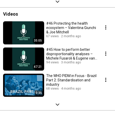
Videos
#46 Protecting the health
ecosystem – Valentina Giunchi
& Joe Mitchell
67 views
2 months ago
35:05
#45 How to perform better
disproportionality analyses –
Michele Fusaroli & Eugene van
Puijenbroek
94 views
3 months ago
47:21
The WHO PIDM in Focus - Brazil
Part 2: Standardisation and
industry
68 views
4 months ago
3:35