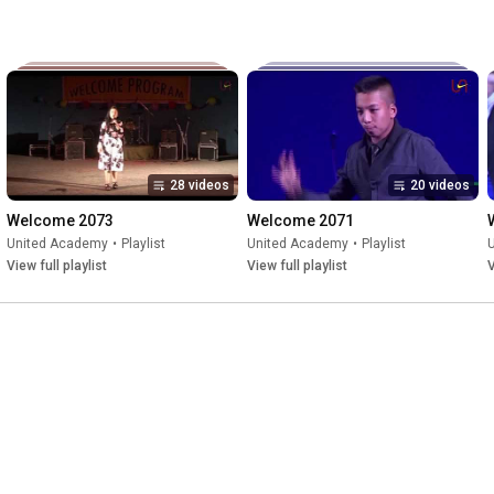
28 videos
20 videos
Welcome 2073
Welcome 2071
United Academy
•
Playlist
United Academy
•
Playlist
View full playlist
View full playlist
V