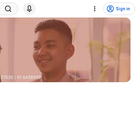
Sign in