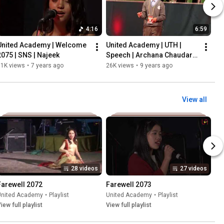
4:16
6:59
United Academy | Welcome 
United Academy | UTH | 
2075 | SNS | Najeek
Speech | Archana Chaudary 
| Bal Adhikar Hanan
31K views
•
7 years ago
26K views
•
9 years ago
View all
28 videos
27 videos
Farewell 2072
Farewell 2073
United Academy
•
Playlist
United Academy
•
Playlist
iew full playlist
View full playlist