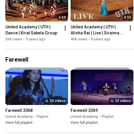
6:59
4:33
United Academy | UTH | 
United Academy | UTH | 
Dance | Kirat Sakela Group
Alisha Rai | Live | Siraima 
Sirbandhi | 2073 | Guest 
56K views
•
9 years ago
46K views
•
9 years ago
Performance
Farewell
24 videos
23 videos
Farewell 2068
Farewell 2069
United Academy
•
Playlist
United Academy
•
Playlist
View full playlist
View full playlist