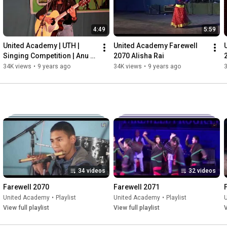
Here's to 25 years and more!

🔗 USEFUL LINKS:

4:49
5:59
• Website: 
https://academy.united.edu.np/
• Instagram: 
https://www.instagram.com/united.scho..
.

United Academy | UTH | 
United Academy Farewell 
• Facebook:  /unitedjuniorwing  

Singing Competition | Anu 
2070 Alisha Rai
• Learn More!  
https://united.edu.np/academy/25-year...
Shakya | Timro Lagi
34K views
•
9 years ago
34K views
•
9 years ago
#unitedacademynepal
#25years
#topcollegeinnepal
#bestcollegeinnepal
34 videos
32 videos
Farewell 2070
Farewell 2071
United Academy
•
Playlist
United Academy
•
Playlist
View full playlist
View full playlist
V