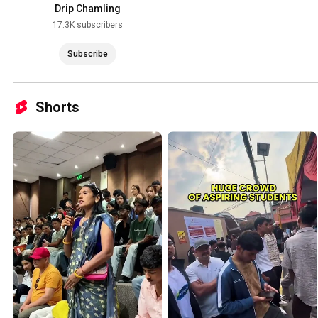
Drip Chamling
17.3K subscribers
Subscribe
Shorts