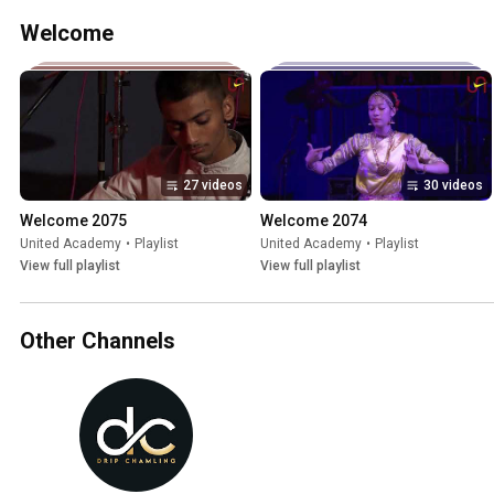
Welcome
27 videos
30 videos
Welcome 2075
Welcome 2074
United Academy
•
Playlist
United Academy
•
Playlist
View full playlist
View full playlist
Other Channels