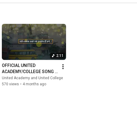
2:11
OFFICIAL UNITED 
ACADEMY/COLLEGE SONG 
2082 | Journey of 
United Academy and United College
Knowledge and Discipline | 
570 views
•
4 months ago
Best +2 College...