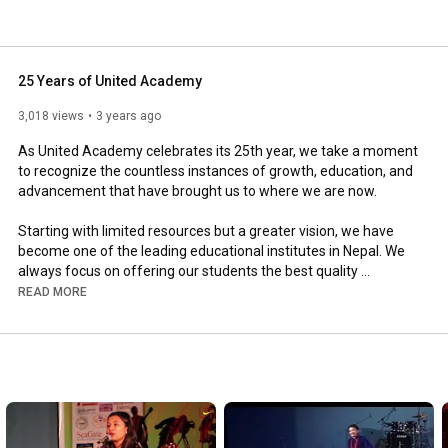
25 Years of United Academy
3,018 views
3 years ago
As United Academy celebrates its 25th year, we take a moment 
to recognize the countless instances of growth, education, and 
advancement that have brought us to where we are now. 

Starting with limited resources but a greater vision, we have 
become one of the leading educational institutes in Nepal. We 
always focus on offering our students the best quality 
education and chances to develop as people and professionals. 
READ MORE
We have been fortunate to cultivate future leaders, inspire 
young minds, and create a better future for our students and 
the community. 

We are proud of all we have achieved and anticipate many 
more years of success. 
