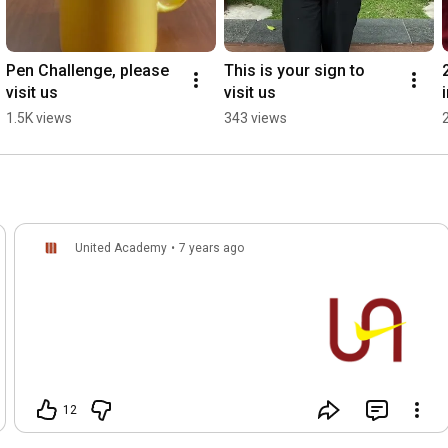
Pen Challenge, please 
This is your sign to 
visit us
visit us
1.5K views
343 views
United Academy
•
7 years ago
12