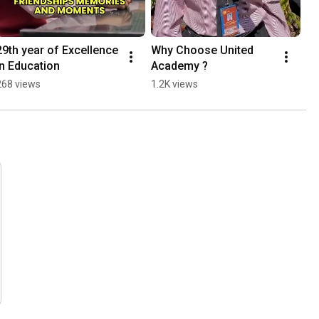
29th year of Excellence 
Why Choose United  
in Education
Academy ?
268 views
1.2K views