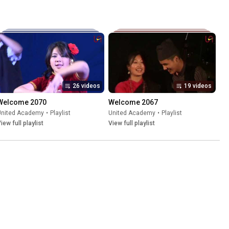
26 videos
19 videos
Welcome 2070
Welcome 2067
United Academy
•
Playlist
United Academy
•
Playlist
iew full playlist
View full playlist