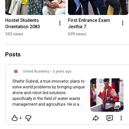
Hostel Students 
First Entrance Exam 
Orientation 2083
Jestha 7
343 views
699 views
Posts
United Academy
•
3 years ago
Shishir Subedi, a true innovator, plans to
solve world problems by bringing unique
drone and robot-led solutions -
specifically in the field of water waste
management and agriculture. He is a
true
#Unitedian
focused on utilizing his
education to improve civilization for the
4
service of mankind. Shishir Subedi's
Interview coming up on Tuesday. Stay