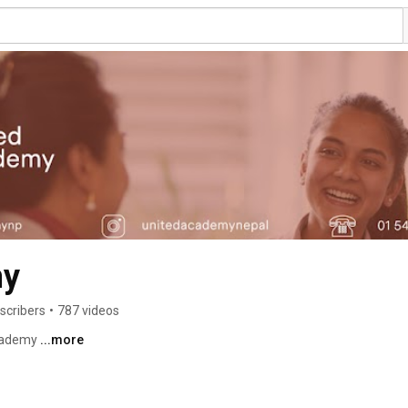
my
scribers
•
787 videos
cademy 
...more