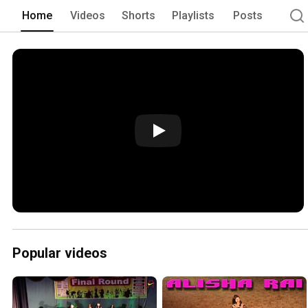
Home
Videos
Shorts
Playlists
Posts
Popular videos