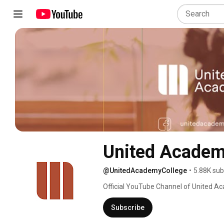
United Acade
@UnitedAcademyCollege
•
5.88K sub
Official YouTube Channel of United A
Subscribe