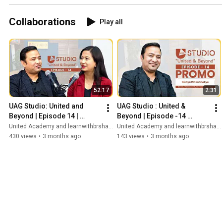
Tuned.
#unitedacademynepal
#unitedcollegenepal
#unitedalumni
Collaborations
Play all
#knowouralumni
#unitedian
#unitedpeoplestories
52:17
2:31
UAG Studio: United and 
UAG Studio : United & 
Beyond | Episode 14 | 
Beyond | Episode -14 
Binaya Ratna Shakya | 
promo |Binaya Ratna Shakya 
United Academy and learnwithbrshakya | Banking and Finance
United Academy and learnwithbrshakya | Banking and Finance
Banker | Lecturer | Trainer
| Banker | Lecturer | Trainer
430 views
•
3 months ago
143 views
•
3 months ago